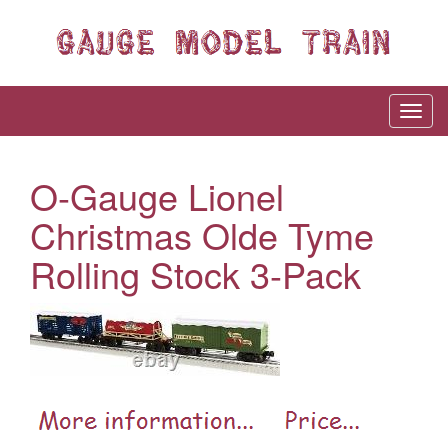
O-Gauge Lionel
Christmas Olde Tyme
Rolling Stock 3-Pack