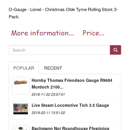
O-Gauge - Lionel - Christmas Olde Tyme Rolling Stock 3-
Pack.
POPULAR
RECENT
Hornby Thomas Friendsoo Gauge R9684
Murdoch 2100...
2018-11-22 23:07:41
Live Steam Locomotive Tich 3.5 Gauge
2019-02-11 15:51:02
Bachmann Not Roundhouse Ffestiniog