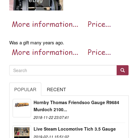
Was a gift many years ago.
POPULAR
RECENT
Hornby Thomas Friendsoo Gauge R9684
Murdoch 2100...
2018-11-22 23:07:41
Live Steam Locomotive Tich 3.5 Gauge
2019-02-11 15:51:02