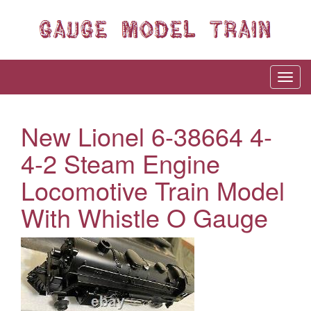
New Lionel 6-38664 4-
4-2 Steam Engine
Locomotive Train Model
With Whistle O Gauge