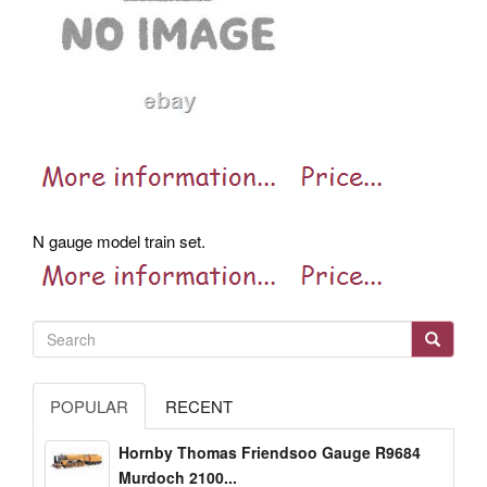
N gauge model train set.
POPULAR
RECENT
Hornby Thomas Friendsoo Gauge R9684
Murdoch 2100...