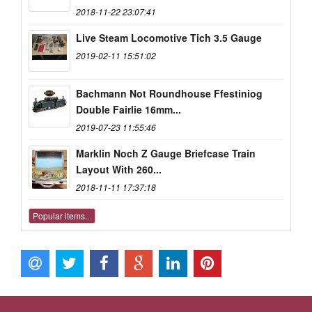
2018-11-22 23:07:41
Live Steam Locomotive Tich 3.5 Gauge
2019-02-11 15:51:02
Bachmann Not Roundhouse Ffestiniog
Double Fairlie 16mm...
2019-07-23 11:55:46
Marklin Noch Z Gauge Briefcase Train
Layout With 260...
2018-11-11 17:37:18
Popular items...