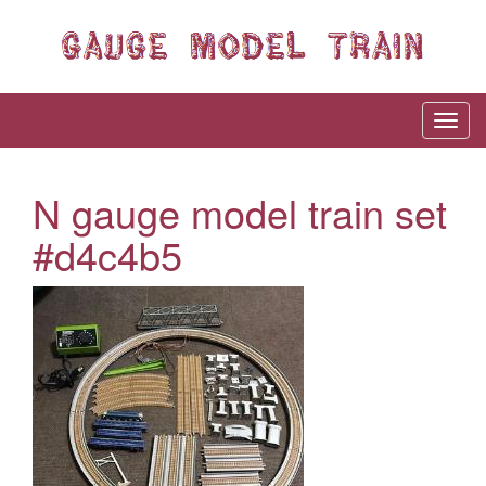
N gauge model train set
#d4c4b5