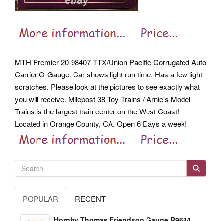
MTH Premier 20-98407 TTX/Union Pacific Corrugated Auto
Carrier O-Gauge. Car shows light run time. Has a few light
scratches. Please look at the pictures to see exactly what
you will receive. Milepost 38 Toy Trains / Arnie's Model
Trains is the largest train center on the West Coast!
Located in Orange County, CA. Open 6 Days a week!
POPULAR
RECENT
Hornby Thomas Friendsoo Gauge R9684