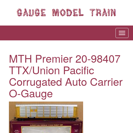
MTH Premier 20-98407
TTX/Union Pacific
Corrugated Auto Carrier
O-Gauge