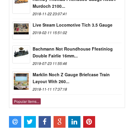
Murdoch 2100...
2018-11-22 23:07:41
Live Steam Locomotive Tich 3.5 Gauge
2019-02-11 15:51:02
Bachmann Not Roundhouse Ffestiniog
Double Fairlie 16mm...
2019-07-23 11:55:46
Marklin Noch Z Gauge Briefcase Train
Layout With 260...
2018-11-11 17:37:18
Popular items...