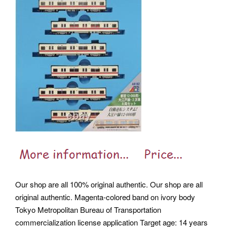
Our shop are all 100% original authentic. Our shop are all
original authentic. Magenta-colored band on ivory body
Tokyo Metropolitan Bureau of Transportation
commercialization license application Target age: 14 years