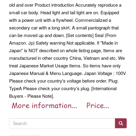
old and over Product introduction Accurately reproduce a
small car body. Head light and tail light are on. Equipped
with a power unit with a flywheel. Commercialized a
secondary car with a long skirt. A small pantograph that
can be moved up and down. [Set contents] Seal (From
Amazon. Jp) Safety warning Not applicable. If "Made in
Japan" is NOT described on whole listing page, Items are
manufactured in other country China, Vietnam and etc. We
treat Japanese Market Usage Items. So items have only
Japanese Manual & Menu Language. Japan Voltage : 100V
Please check your country's voltage before order. Plug:
TypeA Please check your country's plug.
[International
Buyers - Please Note].