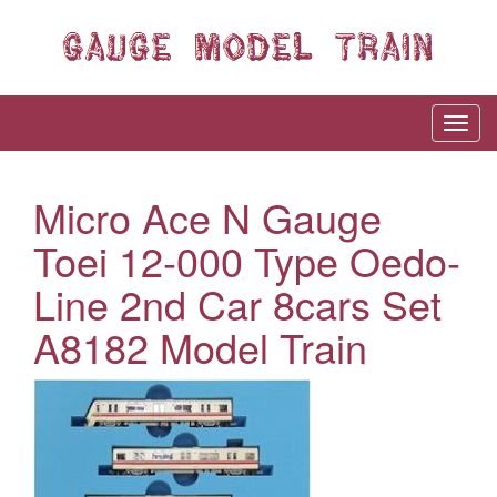
Micro Ace N Gauge
Toei 12-000 Type Oedo-
Line 2nd Car 8cars Set
A8182 Model Train