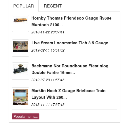
POPULAR
RECENT
Hornby Thomas Friendsoo Gauge R9684
Murdoch 2100...
2018-11-22 23:07:41
Live Steam Locomotive Tich 3.5 Gauge
2019-02-11 15:51:02
Bachmann Not Roundhouse Ffestiniog
Double Fairlie 16mm...
2019-07-23 11:55:46
Marklin Noch Z Gauge Briefcase Train
Layout With 260...
2018-11-11 17:37:18
Popular items...