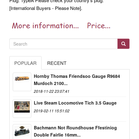
Plug: TypeA Please check your country's plug.
[International Buyers - Please Note].
POPULAR
RECENT
Hornby Thomas Friendsoo Gauge R9684
Murdoch 2100...
2018-11-22 23:07:41
Live Steam Locomotive Tich 3.5 Gauge
2019-02-11 15:51:02
Bachmann Not Roundhouse Ffestiniog
Double Fairlie 16mm...