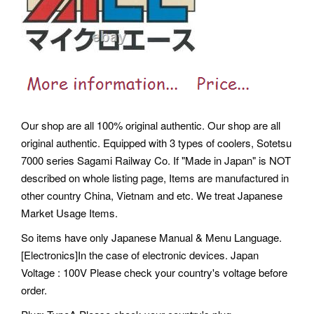
Our shop are all 100% original authentic. Our shop are all
original authentic. Equipped with 3 types of coolers, Sotetsu
7000 series Sagami Railway Co. If "Made in Japan" is NOT
described on whole listing page, Items are manufactured in
other country China, Vietnam and etc. We treat Japanese
Market Usage Items.
So items have only Japanese Manual & Menu Language.
[Electronics]In the case of electronic devices. Japan
Voltage : 100V Please check your country's voltage before
order.