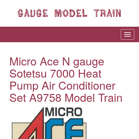
Micro Ace N gauge
Sotetsu 7000 Heat
Pump Air Conditioner
Set A9758 Model Train