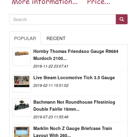
POPULAR
RECENT
Hornby Thomas Friendsoo Gauge R9684
Murdoch 2100...
2018-11-22 23:07:41
Live Steam Locomotive Tich 3.5 Gauge
2019-02-11 15:51:02
Bachmann Not Roundhouse Ffestiniog
Double Fairlie 16mm...
2019-07-23 11:55:46
Marklin Noch Z Gauge Briefcase Train
Layout With 260...