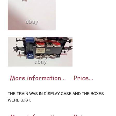
THE TRAIN WAS IN DISPLAY CASE AND THE BOXES
WERE LOST.