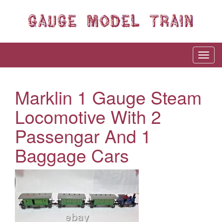
Marklin 1 Gauge Steam
Locomotive With 2
Passengar And 1
Baggage Cars