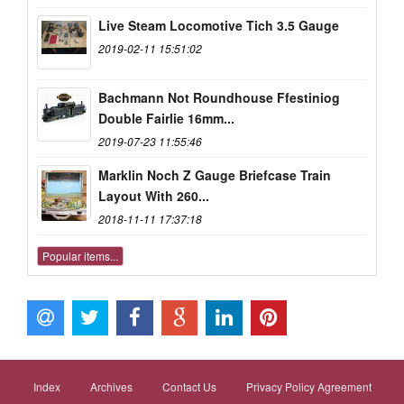
Live Steam Locomotive Tich 3.5 Gauge
2019-02-11 15:51:02
Bachmann Not Roundhouse Ffestiniog
Double Fairlie 16mm...
2019-07-23 11:55:46
Marklin Noch Z Gauge Briefcase Train
Layout With 260...
2018-11-11 17:37:18
Popular items...
Index
Archives
Contact Us
Privacy Policy Agreement