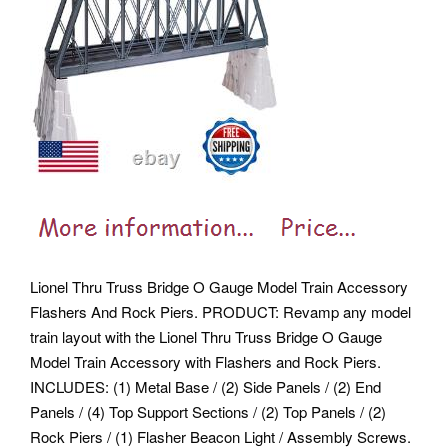
Lionel Thru Truss Bridge O Gauge Model Train Accessory
Flashers And Rock Piers. PRODUCT: Revamp any model
train layout with the Lionel Thru Truss Bridge O Gauge
Model Train Accessory with Flashers and Rock Piers.
INCLUDES: (1) Metal Base / (2) Side Panels / (2) End
Panels / (4) Top Support Sections / (2) Top Panels / (2)
Rock Piers / (1) Flasher Beacon Light / Assembly Screws.