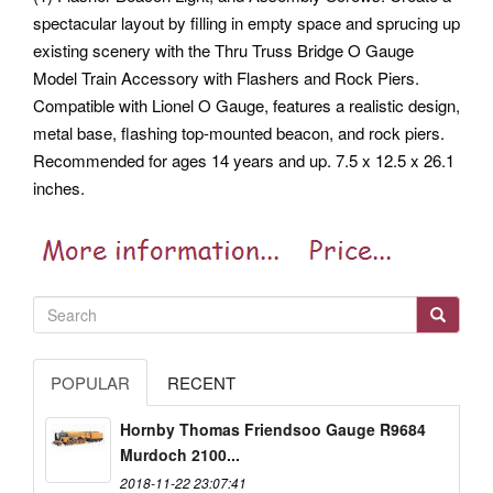
spectacular layout by filling in empty space and sprucing up
existing scenery with the Thru Truss Bridge O Gauge
Model Train Accessory with Flashers and Rock Piers.
Compatible with Lionel O Gauge, features a realistic design,
metal base, flashing top-mounted beacon, and rock piers.
Recommended for ages 14 years and up. 7.5 x 12.5 x 26.1
inches.
POPULAR
RECENT
Hornby Thomas Friendsoo Gauge R9684
Murdoch 2100...
2018-11-22 23:07:41