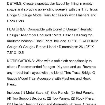
DETAILS: Create a spectacular layout by filling in empty
space and sprucing up existing scenery with the Thru Truss
Bridge O Gauge Model Train Accessory with Flashers and
Rock Piers.
FEATURES: Compatible with Lionel O Gauge / Realistic
Design / Assembly Required / Metal Base / Flashing top-
mounted beacon / Rock Piers included. SPECIFICATIONS:
Gauge: O Gauge / Brand: Lionel / Dimensions: 26.125" X
7.5" X 12.5.
NOTIFICATIONS: Wipe with a soft cloth occasionally to
clean / Recommended for ages 14 years and up. Revamp
any model train layout with the Lionel Thru Truss Bridge O
Gauge Model Train Accessory with Flashers and Rock
Piers.
Includes (1) Metal Base, (2) Side Panels, (2) End Panels,
(4) Top Support Sections, (2) Top Panels, (2) Rock Piers,
(1) Flasher Beacon Light, and Assembly Screws. Create a