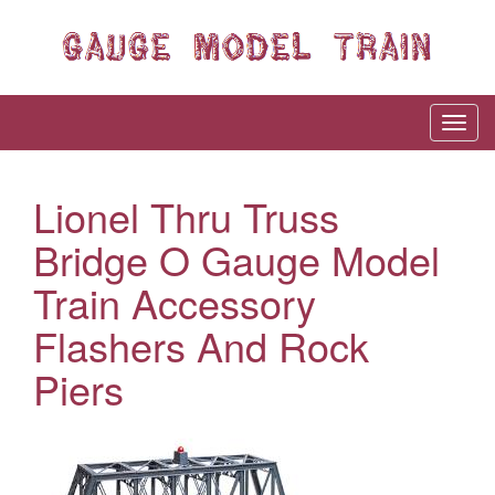
Lionel Thru Truss
Bridge O Gauge Model
Train Accessory
Flashers And Rock
Piers