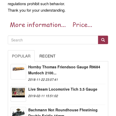
regulations prohibit such behavior.
Thank you for your understanding.
POPULAR
RECENT
Hornby Thomas Friendsoo Gauge R9684
Murdoch 2100...
2018-11-22 23:07:41
Live Steam Locomotive Tich 3.5 Gauge
2019-02-11 15:51:02
Bachmann Not Roundhouse Ffestiniog
Double Fairlie 16mm...