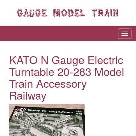
KATO N Gauge Electric
Turntable 20-283 Model
Train Accessory
Railway