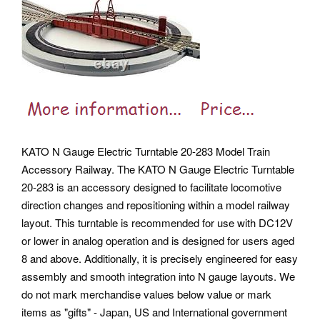
KATO N Gauge Electric Turntable 20-283 Model Train
Accessory Railway. The KATO N Gauge Electric Turntable
20-283 is an accessory designed to facilitate locomotive
direction changes and repositioning within a model railway
layout. This turntable is recommended for use with DC12V
or lower in analog operation and is designed for users aged
8 and above. Additionally, it is precisely engineered for easy
assembly and smooth integration into N gauge layouts. We
do not mark merchandise values below value or mark
items as "gifts" - Japan, US and International government