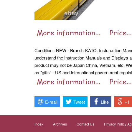
Condition : NEW - Brand : KATO. Insturuction Man
understand the Instruction Manuals and Displays a
product may not be Japan China, Vietnam, etc.
We
as "gifts" - US and International government regulat
E-mail
Tweet
Like
+1
Index
Archives
Contact Us
Privacy Policy A