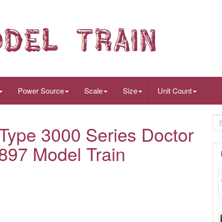
Power Source
Scale
Size
Unit Count
ype 3000 Series Doctor
-897 Model Train