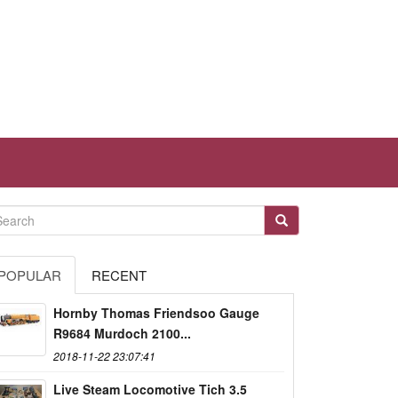
POPULAR
RECENT
Hornby Thomas Friendsoo Gauge
R9684 Murdoch 2100...
2018-11-22 23:07:41
Live Steam Locomotive Tich 3.5