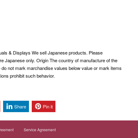
uals & Displays We sell Japanese products. Please
re Japanese only. Origin The country of manufacture of the
 do not mark marchandise values below value or mark items
ions prohibit such behavior.
Share
Pin it
greement
Service Agreement