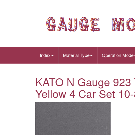
Index
Material Type
Operation Mode
KATO N Gauge 923 T
Yellow 4 Car Set 10