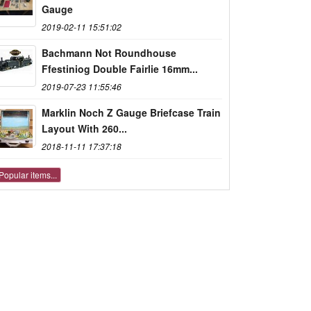
Gauge
2019-02-11 15:51:02
Bachmann Not Roundhouse
Ffestiniog Double Fairlie 16mm...
2019-07-23 11:55:46
Marklin Noch Z Gauge Briefcase Train
Layout With 260...
2018-11-11 17:37:18
Popular items...