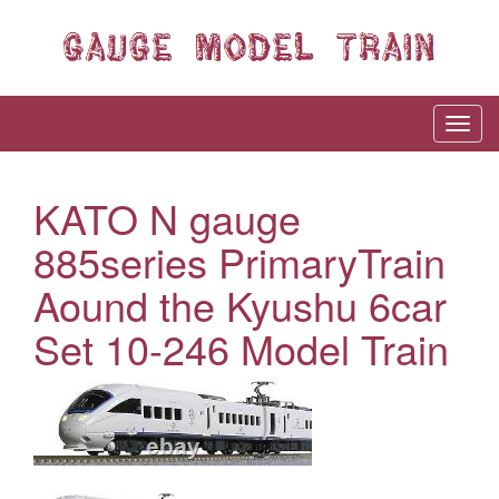
KATO N gauge
885series PrimaryTrain
Aound the Kyushu 6car
Set 10-246 Model Train