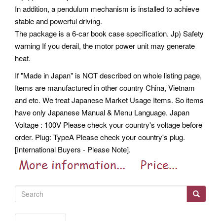
In addition, a pendulum mechanism is installed to achieve
stable and powerful driving.
The package is a 6-car book case specification. Jp) Safety
warning If you derail, the motor power unit may generate
heat.
If "Made in Japan" is NOT described on whole listing page,
Items are manufactured in other country China, Vietnam
and etc. We treat Japanese Market Usage Items.
So items
have only Japanese Manual & Menu Language. Japan
Voltage : 100V Please check your country's voltage before
order.
Plug: TypeA Please check your country's plug.
[International Buyers - Please Note].