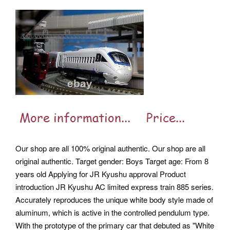
Our shop are all 100% original authentic. Our shop are all
original authentic. Target gender: Boys Target age: From 8
years old Applying for JR Kyushu approval Product
introduction JR Kyushu AC limited express train 885 series.
Accurately reproduces the unique white body style made of
aluminum, which is active in the controlled pendulum type.
With the prototype of the primary car that debuted as "White