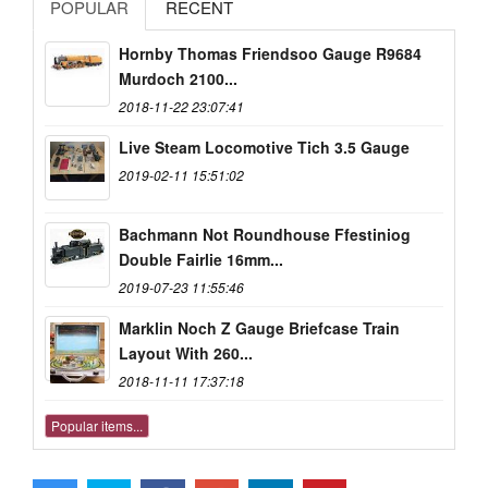
POPULAR
RECENT
Hornby Thomas Friendsoo Gauge R9684
Murdoch 2100...
2018-11-22 23:07:41
Live Steam Locomotive Tich 3.5 Gauge
2019-02-11 15:51:02
Bachmann Not Roundhouse Ffestiniog
Double Fairlie 16mm...
2019-07-23 11:55:46
Marklin Noch Z Gauge Briefcase Train
Layout With 260...
2018-11-11 17:37:18
Popular items...