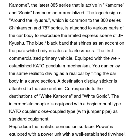
Kamome", the latest 885 series that is active in "Kamome"
and "Sonic" has been commercialized. The logo design of
"Around the Kyushu", which is common to the 800 series
Shinkansen and 787 series, is attached to various parts of
the car body to reproduce the limited express scene of JR
Kyushu. The blue / black band that shines as an accent on
the pure white body creates a fearlessness. The first
commercialized primary vehicle.
Equipped with the well-
established KATO pendulum mechanism. You can enjoy
the same realistic driving as a real car by tilting the car
body in a curve section. A destination display sticker is
attached to the side curtain. Corresponds to the
destinations of "White Kamome" and "White Sonic". The
intermediate coupler is equipped with a bogie mount type
KATO coupler close-coupled type (with jumper pipe) as
standard equipment.
Reproduce the realistic connection surface. Power is
equipped with a power unit with a well-established flywheel.