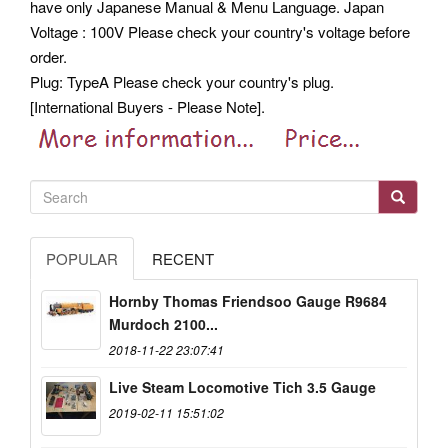
have only Japanese Manual & Menu Language. Japan
Voltage : 100V Please check your country's voltage before
order.
Plug: TypeA Please check your country's plug.
[International Buyers - Please Note].
POPULAR
RECENT
Hornby Thomas Friendsoo Gauge R9684
Murdoch 2100...
2018-11-22 23:07:41
Live Steam Locomotive Tich 3.5 Gauge
2019-02-11 15:51:02