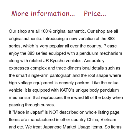
Our shop are all 100% original authentic. Our shop are all
original authentic. Introducing a new variation of the 883
series, which is very popular all over the country.
Please
enjoy the 883 series equipped with a pendulum mechanism
along with related JR Kyushu vehicles. Accurately
expresses complex and three-dimensional details such as
the smart single-arm pantograph and the roof shape where
high-voltage equipment is densely packed. Like the actual
vehicle, it is equipped with KATO's unique body pendulum
mechanism that reproduces the inward tilt of the body when
passing through curves.
If "Made in Japan" is NOT described on whole listing page,
Items are manufactured in other country China, Vietnam
and etc. We treat Japanese Market Usage Items. So items