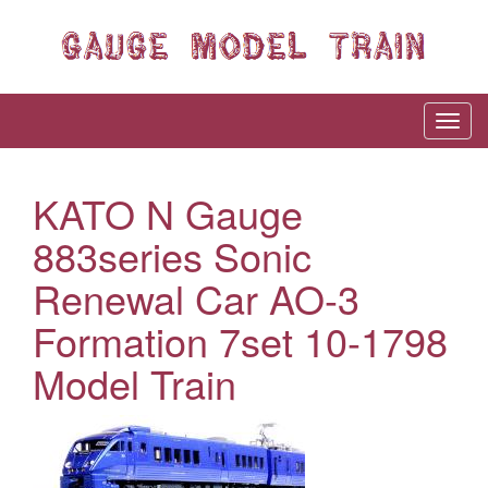
KATO N Gauge
883series Sonic
Renewal Car AO-3
Formation 7set 10-1798
Model Train