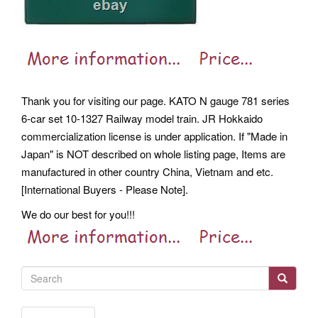
Thank you for visiting our page. KATO N gauge 781 series
6-car set 10-1327 Railway model train. JR Hokkaido
commercialization license is under application. If "Made in
Japan" is NOT described on whole listing page, Items are
manufactured in other country China, Vietnam and etc.
[International Buyers - Please Note].
We do our best for you!!!