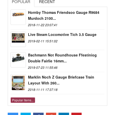
POPULAR
RECENT
Hornby Thomas Friendsoo Gauge R9684
Murdoch 2100...
2018-11-22 23:07:41
Live Steam Locomotive Tich 3.5 Gauge
2019-02-11 15:51:02
Bachmann Not Roundhouse Ffestiniog
Double Fairlie 16mm...
2019-07-23 11:55:46
Marklin Noch Z Gauge Briefcase Train
Layout With 260...
2018-11-11 17:37:18
Popular items...