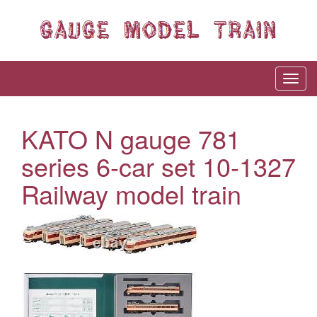
KATO N gauge 781
series 6-car set 10-1327
Railway model train