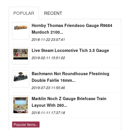
POPULAR
RECENT
Hornby Thomas Friendsoo Gauge R9684
Murdoch 2100...
2018-11-22 23:07:41
Live Steam Locomotive Tich 3.5 Gauge
2019-02-11 15:51:02
Bachmann Not Roundhouse Ffestiniog
Double Fairlie 16mm...
2019-07-23 11:55:46
Marklin Noch Z Gauge Briefcase Train
Layout With 260...
2018-11-11 17:37:18
Popular items...