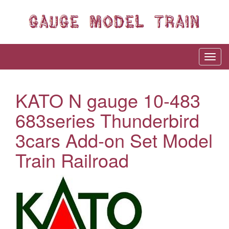
KATO N gauge 10-483
683series Thunderbird
3cars Add-on Set Model
Train Railroad