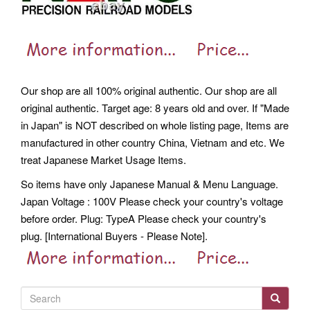
Our shop are all 100% original authentic. Our shop are all
original authentic. Target age: 8 years old and over. If "Made
in Japan" is NOT described on whole listing page, Items are
manufactured in other country China, Vietnam and etc. We
treat Japanese Market Usage Items.
So items have only Japanese Manual & Menu Language.
Japan Voltage : 100V Please check your country's voltage
before order. Plug: TypeA Please check your country's
plug.
[International Buyers - Please Note].