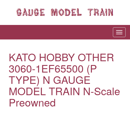
KATO HOBBY OTHER
3060-1EF65500 (P
TYPE) N GAUGE
MODEL TRAIN N-Scale
Preowned