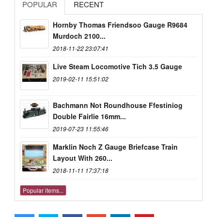
POPULAR
RECENT
Hornby Thomas Friendsoo Gauge R9684
Murdoch 2100...
2018-11-22 23:07:41
Live Steam Locomotive Tich 3.5 Gauge
2019-02-11 15:51:02
Bachmann Not Roundhouse Ffestiniog
Double Fairlie 16mm...
2019-07-23 11:55:46
Marklin Noch Z Gauge Briefcase Train
Layout With 260...
2018-11-11 17:37:18
Popular items...