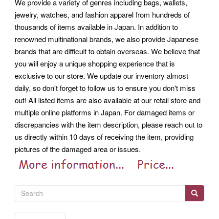
We provide a variety of genres including bags, wallets,
jewelry, watches, and fashion apparel from hundreds of
thousands of items available in Japan.
In addition to
renowned multinational brands, we also provide Japanese
brands that are difficult to obtain overseas. We believe that
you will enjoy a unique shopping experience that is
exclusive to our store. We update our inventory almost
daily, so don't forget to follow us to ensure you don't miss
out!
All listed items are also available at our retail store and
multiple online platforms in Japan. For damaged items or
discrepancies with the item description, please reach out to
us directly within 10 days of receiving the item, providing
pictures of the damaged area or issues.