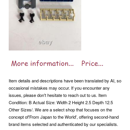
Item details and descriptions have been translated by AI, so
occasional mistakes may occur. If you encounter any
issues, please don't hesitate to reach out to us. Item
Condition: B Actual Size: Width 2 Height 2.5 Depth 12.5
Other Sizes/. We are a select shop that focuses on the
concept of'From Japan to the World', offering second-hand
brand items selected and authenticated by our specialists.