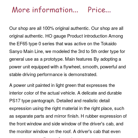
Our shop are all 100% original authentic. Our shop are all
original authentic. HO gauge Product introduction Among
the EF65 type 0 series that was active on the Tokaido
Sanyo Main Line, we modeled the 3rd to 5th order type for
general use as a prototype. Main features By adopting a
power unit equipped with a flywheel, smooth, powerful and
stable driving performance is demonstrated.
A power unit painted in light green that expresses the
interior color of the actual vehicle. A delicate and durable
PS17 type pantograph. Detailed and realistic detail
expression using the right material in the right place, such
as separate parts and mirror finish. H rubber expression of
the front window and side window of the driver's cab, and
the monitor window on the roof. A driver's cab that even