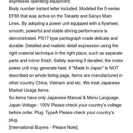
expresses operating equipment.
Body number instant letter included. Modeled the 0-series
EF65 that was active on the Tokaido and Sanyo Main
Lines. By adopting a power unit equipped with a flywheel,
smooth, powerful and stable driving performance is
demonstrated.
PS17 type pantograph made delicate and
durable. Detailed and realistic detail expression using the
right material technique in the right place, such as separate
parts and mirror finish. Safety warning If derailed, the motor
power unit may generate heat.
If "Made in Japan" is NOT
described on whole listing page, Items are manufactured in
other country China, Vietnam and etc. We treat Japanese
Market Usage Items.
So items have only Japanese Manual & Menu Language.
Japan Voltage : 100V Please check your country's voltage
before order. Plug: TypeA Please check your country's
plug.
[International Buyers - Please Note].