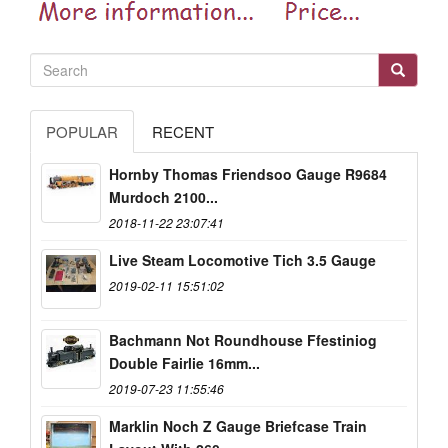
POPULAR
RECENT
Hornby Thomas Friendsoo Gauge R9684
Murdoch 2100...
2018-11-22 23:07:41
Live Steam Locomotive Tich 3.5 Gauge
2019-02-11 15:51:02
Bachmann Not Roundhouse Ffestiniog
Double Fairlie 16mm...
2019-07-23 11:55:46
Marklin Noch Z Gauge Briefcase Train