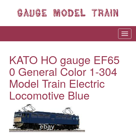
KATO HO gauge EF65
0 General Color 1-304
Model Train Electric
Locomotive Blue