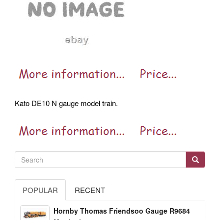
Kato DE10 N gauge model train.
POPULAR
RECENT
Hornby Thomas Friendsoo Gauge R9684