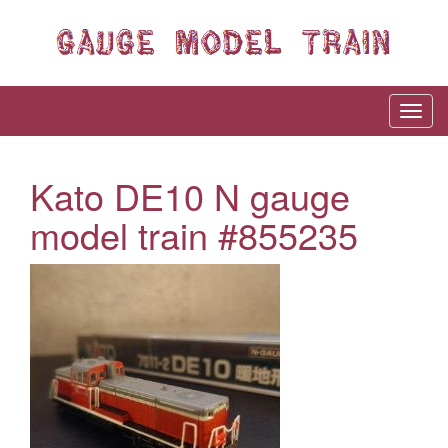
Kato DE10 N gauge
model train #855235