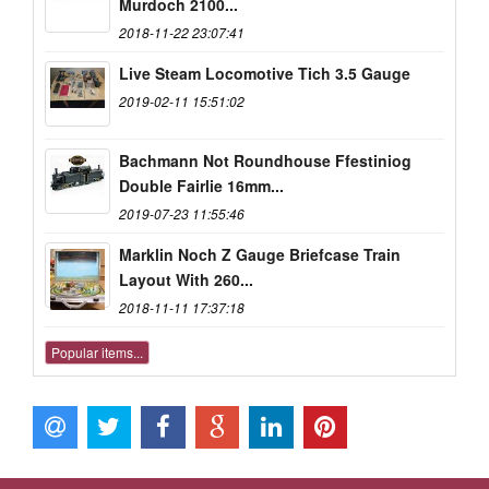
Murdoch 2100...
2018-11-22 23:07:41
Live Steam Locomotive Tich 3.5 Gauge
2019-02-11 15:51:02
Bachmann Not Roundhouse Ffestiniog
Double Fairlie 16mm...
2019-07-23 11:55:46
Marklin Noch Z Gauge Briefcase Train
Layout With 260...
2018-11-11 17:37:18
Popular items...