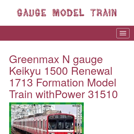
Greenmax N gauge
Keikyu 1500 Renewal
1713 Formation Model
Train withPower 31510