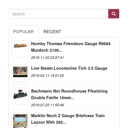
POPULAR
RECENT
Hornby Thomas Friendsoo Gauge R9684
Murdoch 2100...
2018-11-22 23:07:41
Live Steam Locomotive Tich 3.5 Gauge
2019-02-11 15:51:02
Bachmann Not Roundhouse Ffestiniog
Double Fairlie 16mm...
2019-07-23 11:55:46
Marklin Noch Z Gauge Briefcase Train
Layout With 260...