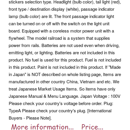
stickers selection type. Headlight (bulb color), tail light (red),
front type / destination display (white), passage indicator
lamp (bulb color) are lit. The front passage indicator light
can be turned on or off with the switch on the light unit
board. Equipped with a coreless motor power unit with a
flywheel.
The model railroad is a system that supplies
power from rails. Batteries are not used even when driving,
emitting light, or lighting. Batteries are not included in this
product. No fuel is used for this product.
Fuel is not included
in this product. Paint is not included in this product. If "Made
in Japan" is NOT described on whole listing page, Items are
manufactured in other country China, Vietnam and etc.
We
treat Japanese Market Usage Items. So items have only
Japanese Manual & Menu Language. Japan Voltage : 100V
Please check your country's voltage before order. Plug:
TypeA Please check your country's plug. [International
Buyers - Please Note].