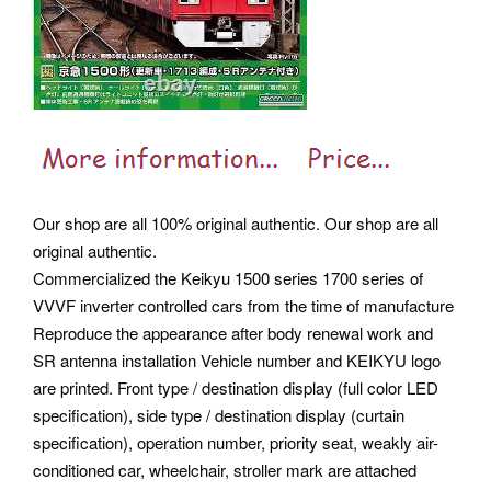
Our shop are all 100% original authentic. Our shop are all
original authentic.
Commercialized the Keikyu 1500 series 1700 series of
VVVF inverter controlled cars from the time of manufacture
Reproduce the appearance after body renewal work and
SR antenna installation Vehicle number and KEIKYU logo
are printed. Front type / destination display (full color LED
specification), side type / destination display (curtain
specification), operation number, priority seat, weakly air-
conditioned car, wheelchair, stroller mark are attached