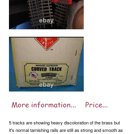
5 tracks are showing heavy discoloration of the brass but
it's normal tarnishing rails are still as strong and smooth as