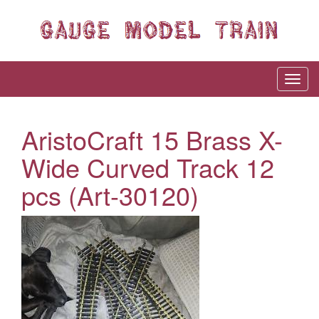
AristoCraft 15 Brass X-
Wide Curved Track 12
pcs (Art-30120)