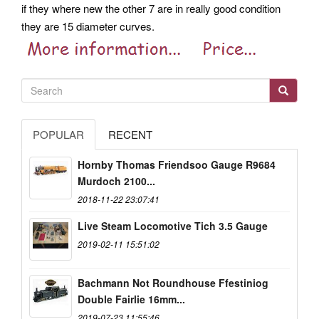
if they where new the other 7 are in really good condition
they are 15 diameter curves.
POPULAR
RECENT
Hornby Thomas Friendsoo Gauge R9684
Murdoch 2100...
2018-11-22 23:07:41
Live Steam Locomotive Tich 3.5 Gauge
2019-02-11 15:51:02
Bachmann Not Roundhouse Ffestiniog
Double Fairlie 16mm...
2019-07-23 11:55:46