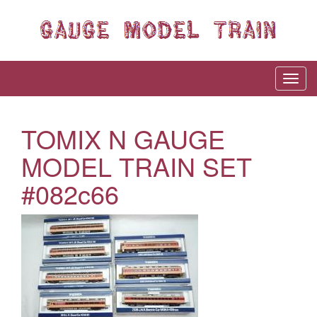
TOMIX N GAUGE
MODEL TRAIN SET
#082c66