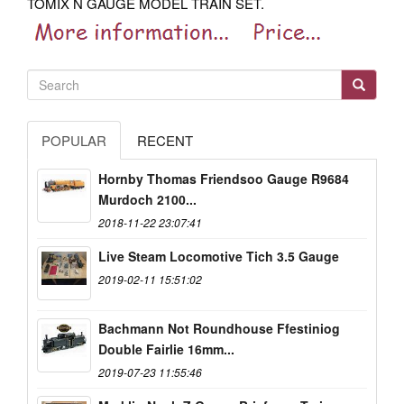
TOMIX N GAUGE MODEL TRAIN SET.
POPULAR
RECENT
Hornby Thomas Friendsoo Gauge R9684
Murdoch 2100...
2018-11-22 23:07:41
Live Steam Locomotive Tich 3.5 Gauge
2019-02-11 15:51:02
Bachmann Not Roundhouse Ffestiniog
Double Fairlie 16mm...
2019-07-23 11:55:46