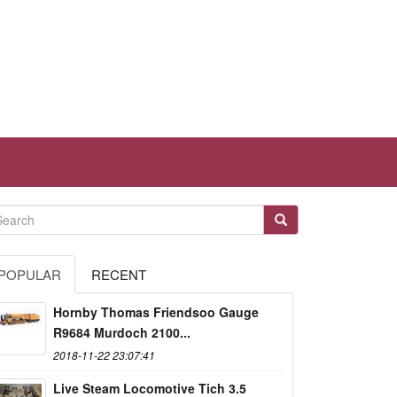
POPULAR
RECENT
Hornby Thomas Friendsoo Gauge
R9684 Murdoch 2100...
2018-11-22 23:07:41
Live Steam Locomotive Tich 3.5