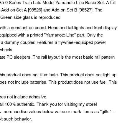
35-0 Series Train Late Model Yamanote Line Basic Set. A full
ct Add-on Set A [98526] and Add-on Set B [98527]. The
g. Green side glass is reproduced.
with a constant-on board. Head and tail lights and front display
 equipped with a printed "Yamanote Line" part. Only the
ith a dummy coupler. Features a flywheel-equipped power
wheels.
ate PC sleepers. The rail layout is the most basic rail pattern
This product does not illuminate. This product does not light up.
oes not include batteries. This product does not use fuel. This
oes not include adhesive.
ll 100% authentic. Thank you for visiting my store!
k merchandise values below value or mark items as "gifts" -
it such behavior.