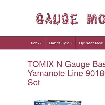
Index
Material Type
Operation Mode
TOMIX N Gauge Bas
Yamanote Line 9018
Set