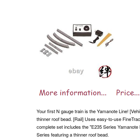
Your first N gauge train is the Yamanote Line! [Veh
thinner roof bead. [Rail] Uses easy-to-use FineTra
complete set includes the "E235 Series Yamanote L
Series featuring a thinner roof bead.