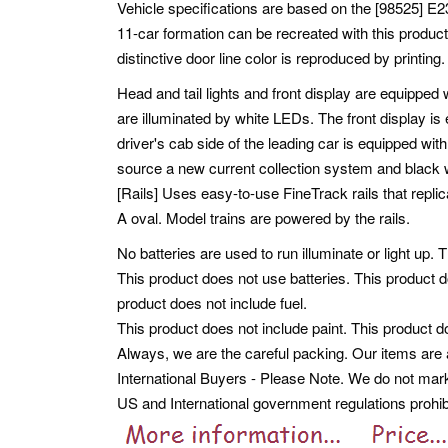
Vehicle specifications are based on the [98525] E2
11-car formation can be recreated with this produ
distinctive door line color is reproduced by printin
Head and tail lights and front display are equipped 
are illuminated by white LEDs. The front display is
driver's cab side of the leading car is equipped w
source a new current collection system and black 
[Rails] Uses easy-to-use FineTrack rails that replic
A oval. Model trains are powered by the rails.
No batteries are used to run illuminate or light up. 
This product does not use batteries. This product d
product does not include fuel.
This product does not include paint. This product d
Always, we are the careful packing. Our items are a
International Buyers - Please Note. We do not mar
US and International government regulations prohib