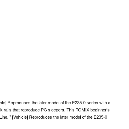
icle] Reproduces the later model of the E235-0 series with a
ck rails that reproduce PC sleepers.
This TOMIX beginner's
ine. " [Vehicle] Reproduces the later model of the E235-0