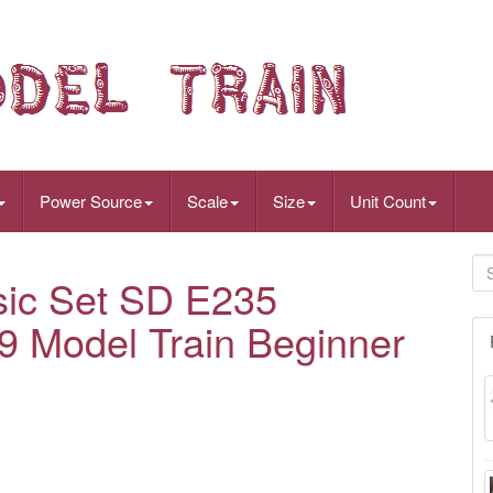
Power Source
Scale
Size
Unit Count
ic Set SD E235
9 Model Train Beginner