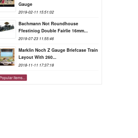
Gauge
2019-02-11 15:51:02
Bachmann Not Roundhouse
Ffestiniog Double Fairlie 16mm...
2019-07-23 11:55:46
Marklin Noch Z Gauge Briefcase Train
Layout With 260...
2018-11-11 17:37:18
Popular items...