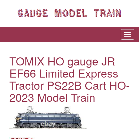
TOMIX HO gauge JR
EF66 Limited Express
Tractor PS22B Cart HO-
2023 Model Train