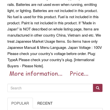
rails. Batteries are not used even when running, emitting
light, or lighting. Batteries are not included in this product.
No fuel is used for this product.
Fuel is not included in this
product. Paint is not included in this product. If "Made in
Japan" is NOT described on whole listing page, Items are
manufactured in other country China, Vietnam and etc. We
treat Japanese Market Usage Items. So items have only
Japanese Manual & Menu Language.
Japan Voltage : 100V
Please check your country's voltage before order. Plug:
TypeA Please check your country's plug.
[International
Buyers - Please Note].
POPULAR
RECENT