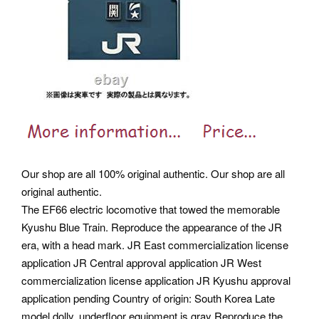
Our shop are all 100% original authentic. Our shop are all
original authentic.
The EF66 electric locomotive that towed the memorable
Kyushu Blue Train. Reproduce the appearance of the JR
era, with a head mark. JR East commercialization license
application JR Central approval application JR West
commercialization license application JR Kyushu approval
application pending Country of origin: South Korea Late
model dolly, underfloor equipment is gray Reproduce the