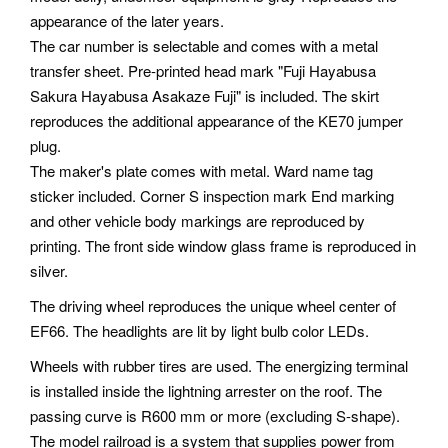
appearance of the later years.
The car number is selectable and comes with a metal
transfer sheet. Pre-printed head mark "Fuji Hayabusa
Sakura Hayabusa Asakaze Fuji" is included. The skirt
reproduces the additional appearance of the KE70 jumper
plug.
The maker's plate comes with metal. Ward name tag
sticker included. Corner S inspection mark End marking
and other vehicle body markings are reproduced by
printing. The front side window glass frame is reproduced in
silver.
The driving wheel reproduces the unique wheel center of
EF66. The headlights are lit by light bulb color LEDs.
Wheels with rubber tires are used. The energizing terminal
is installed inside the lightning arrester on the roof. The
passing curve is R600 mm or more (excluding S-shape).
The model railroad is a system that supplies power from