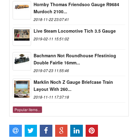
Hornby Thomas Friendsoo Gauge R9684
Murdoch 2100...
2018-11-22 23:07:41
Live Steam Locomotive Tich 3.5 Gauge
2019-02-11 15:51:02
Bachmann Not Roundhouse Ffestiniog
Double Fairlie 16mm...
2019-07-23 11:55:46
Marklin Noch Z Gauge Briefcase Train
Layout With 260...
2018-11-11 17:37:18
Popular items...