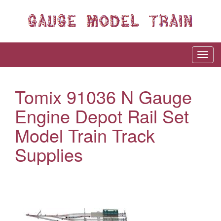
Tomix 91036 N Gauge
Engine Depot Rail Set
Model Train Track
Supplies