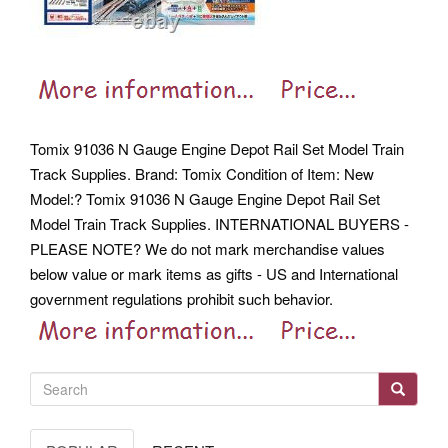
Tomix 91036 N Gauge Engine Depot Rail Set Model Train
Track Supplies. Brand: Tomix Condition of Item: New
Model:?
Tomix 91036 N Gauge Engine Depot Rail Set
Model Train Track Supplies. INTERNATIONAL BUYERS -
PLEASE NOTE? We do not mark merchandise values
below value or mark items as gifts - US and International
government regulations prohibit such behavior.