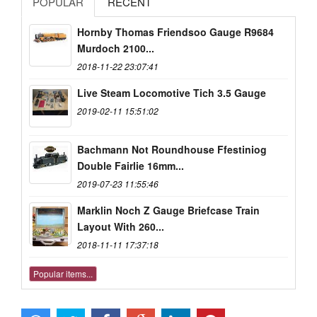
POPULAR
RECENT
Hornby Thomas Friendsoo Gauge R9684
Murdoch 2100...
2018-11-22 23:07:41
Live Steam Locomotive Tich 3.5 Gauge
2019-02-11 15:51:02
Bachmann Not Roundhouse Ffestiniog
Double Fairlie 16mm...
2019-07-23 11:55:46
Marklin Noch Z Gauge Briefcase Train
Layout With 260...
2018-11-11 17:37:18
Popular items...