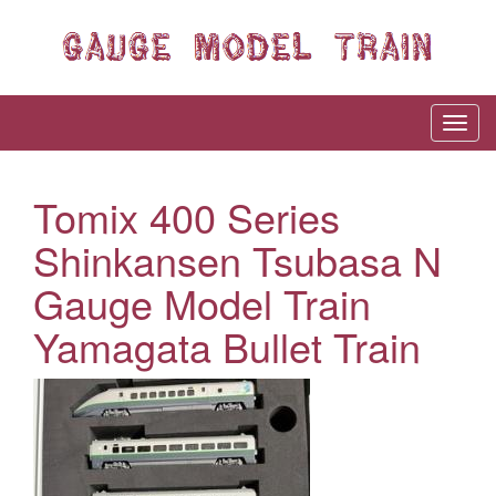
Tomix 400 Series
Shinkansen Tsubasa N
Gauge Model Train
Yamagata Bullet Train