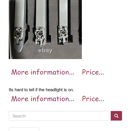
Its hard to tell if the headlight is on.