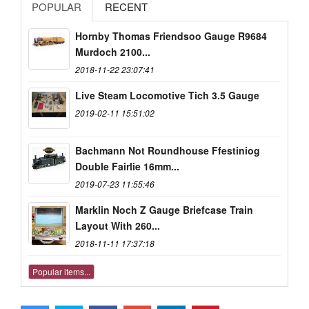
POPULAR
RECENT
Hornby Thomas Friendsoo Gauge R9684
Murdoch 2100...
2018-11-22 23:07:41
Live Steam Locomotive Tich 3.5 Gauge
2019-02-11 15:51:02
Bachmann Not Roundhouse Ffestiniog
Double Fairlie 16mm...
2019-07-23 11:55:46
Marklin Noch Z Gauge Briefcase Train
Layout With 260...
2018-11-11 17:37:18
Popular items...