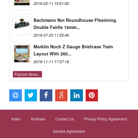
2019-02-11 15:51:02
Bachmann Not Roundhouse Ffestiniog
Double Fairlie 16mm...
2019-07-23 11:55:46
Marklin Noch Z Gauge Briefcase Train
Layout With 260...
2018-11-11 17:37:18
Popular items...
Index
Archives
Contact Us
Privacy Policy Agreement
Service Agreement