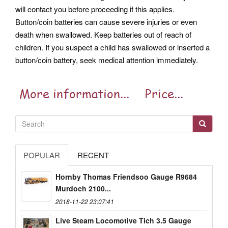
will contact you before proceeding if this applies.
Button/coin batteries can cause severe injuries or even
death when swallowed. Keep batteries out of reach of
children. If you suspect a child has swallowed or inserted a
button/coin battery, seek medical attention immediately.
POPULAR
RECENT
Hornby Thomas Friendsoo Gauge R9684
Murdoch 2100...
2018-11-22 23:07:41
Live Steam Locomotive Tich 3.5 Gauge