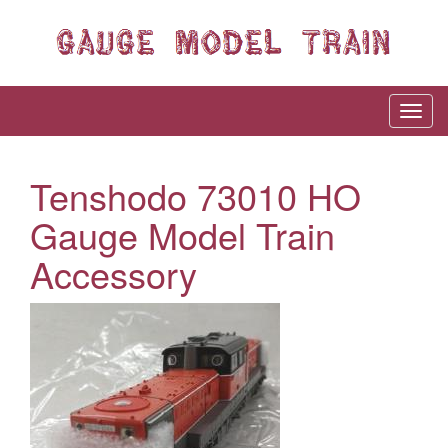
Tenshodo 73010 HO
Gauge Model Train
Accessory