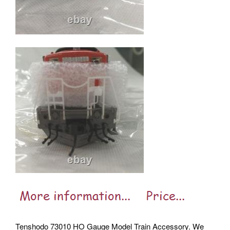
Tenshodo 73010 HO Gauge Model Train Accessory. We