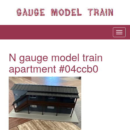
N gauge model train
apartment #04ccb0