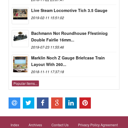
Live Steam Locomotive Tich 3.5 Gauge
2019-02-11 15:51:02
Bachmann Not Roundhouse Ffestiniog
Double Fairlie 16mm...
2019-07-23 11:55:46
Marklin Noch Z Gauge Briefcase Train
Layout With 260...
2018-11-11 17:37:18
Popular items...
Index
Archives
Contact Us
Privacy Policy Agreement