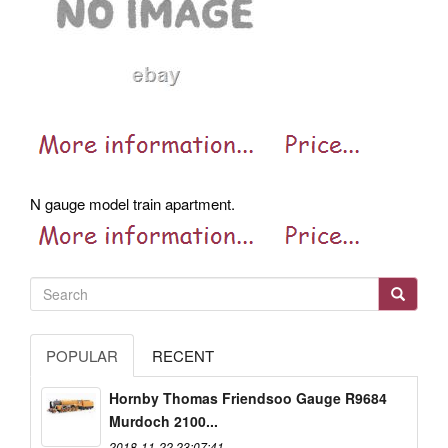
N gauge model train apartment.
POPULAR
RECENT
Hornby Thomas Friendsoo Gauge R9684
Murdoch 2100...
2018-11-22 23:07:41