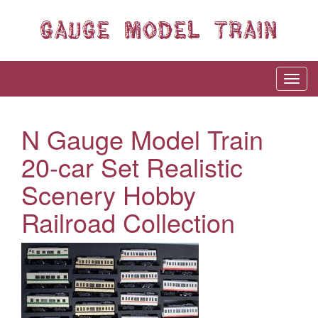
N Gauge Model Train
20-car Set Realistic
Scenery Hobby
Railroad Collection