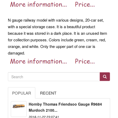
N gauge railway model with various designs, 20-car set,
with a special storage case. It is a beautiful product
because it was stored in a dark place. It is an unused item
for collection purposes.
Colors include green, cream, red,
orange, and white. Only the upper part of one car is
damaged.
POPULAR
RECENT
Hornby Thomas Friendsoo Gauge R9684
Murdoch 2100...
2018-11-22 23:07:41