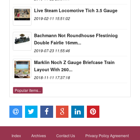
Live Steam Locomotive Tich 3.5 Gauge
2019-02-11 15:51:02
Bachmann Not Roundhouse Ffestiniog
Double Fairlie 16mm...
2019-07-23 11:55:46
Marklin Noch Z Gauge Briefcase Train
Layout With 260...
2018-11-11 17:37:18
Popular items...
Index
Archives
Contact Us
Privacy Policy Agreement