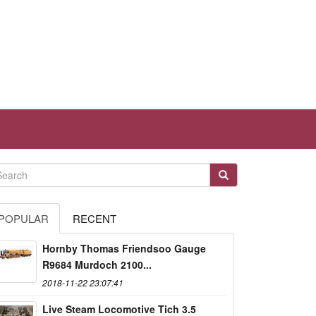
POPULAR
RECENT
Hornby Thomas Friendsoo Gauge
R9684 Murdoch 2100...
2018-11-22 23:07:41
Live Steam Locomotive Tich 3.5