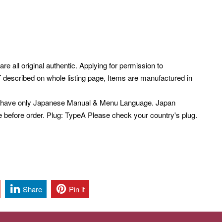
re all original authentic. Applying for permission to
described on whole listing page, Items are manufactured in
s have only Japanese Manual & Menu Language. Japan
e before order. Plug: TypeA Please check your country's plug.
Share
Pin it