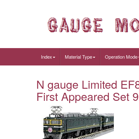
Index
Material Type
Operation Mode
N gauge Limited EF8
First Appeared Set 