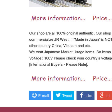
Our shop are all 100% original authentic. Our shop a
commercialize JR West. If "Made in Japan" is NOT 
other country China, Vietnam and etc.
We treat Japanese Market Usage Items. So item
Voltage : 100V Please check your country's voltag
[International Buyers - Please Note].
E-mail
Tweet
Like
+1