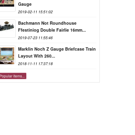
Gauge
2019-02-11 15:51:02
Bachmann Not Roundhouse
Ffestiniog Double Fairlie 16mm...
2019-07-23 11:55:46
Marklin Noch Z Gauge Briefcase Train
Layout With 260...
2018-11-11 17:37:18
Popular items...