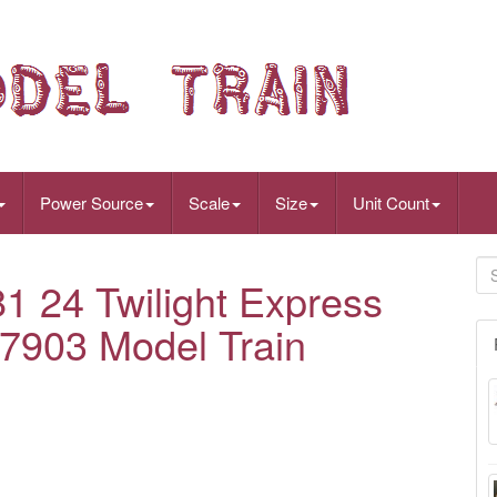
Power Source
Scale
Size
Unit Count
1 24 Twilight Express
97903 Model Train