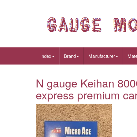
Index
Brand
Manufacturer
Mate
N gauge Keihan 8000
express premium car