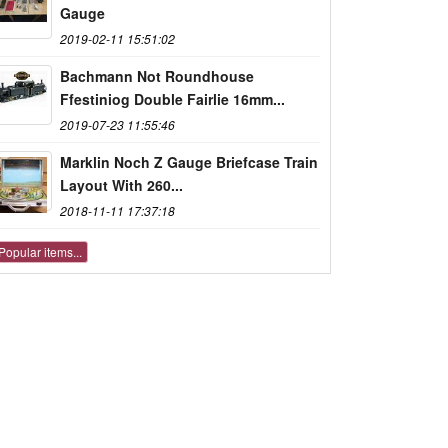
Gauge
2019-02-11 15:51:02
Bachmann Not Roundhouse
Ffestiniog Double Fairlie 16mm...
2019-07-23 11:55:46
Marklin Noch Z Gauge Briefcase Train
Layout With 260...
2018-11-11 17:37:18
Popular items...