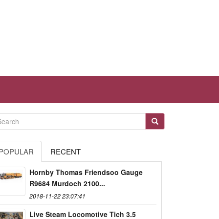
POPULAR
RECENT
Hornby Thomas Friendsoo Gauge
R9684 Murdoch 2100...
2018-11-22 23:07:41
Live Steam Locomotive Tich 3.5