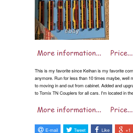
This is my favorite since Keihan is my favorite comp
anymore. Run for less than 10 times maybe, well m
to moving in and out from cabinet. Added and upgrad
to Tomix TN Couplers for all cars. I'm located in t
E-mail
Tweet
Like
+1