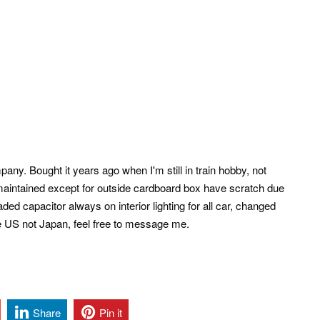
any. Bought it years ago when I'm still in train hobby, not
aintained except for outside cardboard box have scratch due
ed capacitor always on interior lighting for all car, changed
he US not Japan, feel free to message me.
Share
Pin it