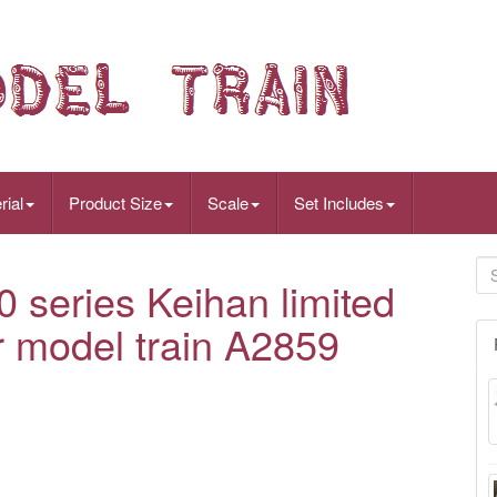
rial
Product Size
Scale
Set Includes
 series Keihan limited
 model train A2859