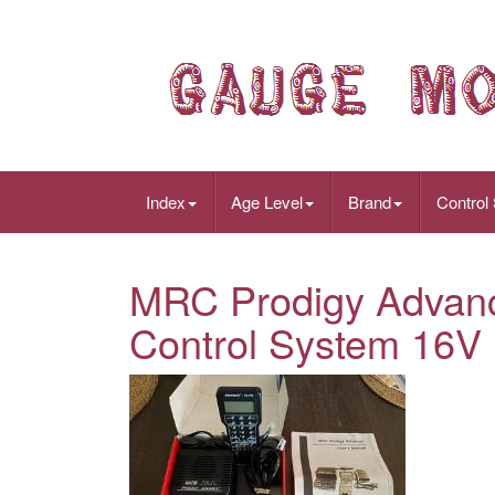
Index
Age Level
Brand
Control
MRC Prodigy Advance
Control System 16V D