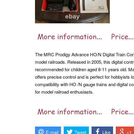
The MRC Prodigy Advance HO/N Digital Train Cont
model railroads. Released in 2005, this digital contr
recommended for children aged 8-11 years old. Mad
offers precise control and is perfect for hobbyists 
compatibility with HO /N gauge trains and digital c
for model railroad enthusiasts.
E-mail
Tweet
Like
+1