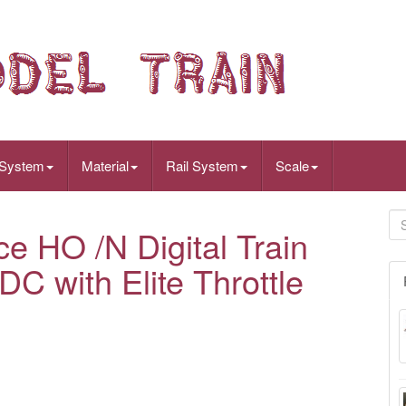
 System
Material
Rail System
Scale
 HO /N Digital Train
C with Elite Throttle