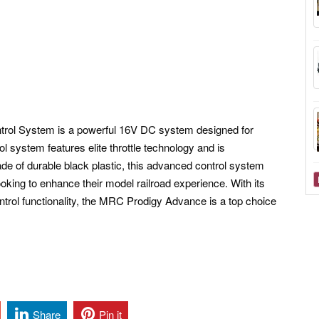
rol System is a powerful 16V DC system designed for
ol system features elite throttle technology and is
e of durable black plastic, this advanced control system
looking to enhance their model railroad experience. With its
ontrol functionality, the MRC Prodigy Advance is a top choice
Share
Pin it