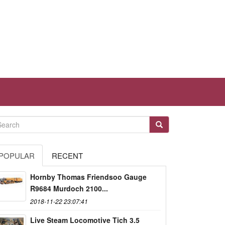
POPULAR
RECENT
Hornby Thomas Friendsoo Gauge
R9684 Murdoch 2100...
2018-11-22 23:07:41
Live Steam Locomotive Tich 3.5