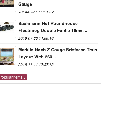
Gauge
2019-02-11 15:51:02
Bachmann Not Roundhouse
Ffestiniog Double Fairlie 16mm...
2019-07-23 11:55:46
Marklin Noch Z Gauge Briefcase Train
Layout With 260...
2018-11-11 17:37:18
Popular items...