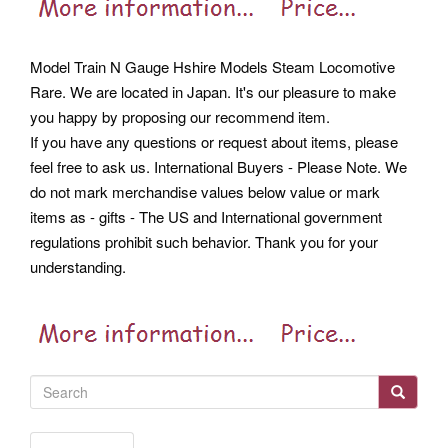
Model Train N Gauge Hshire Models Steam Locomotive
Rare. We are located in Japan. It's our pleasure to make
you happy by proposing our recommend item.
If you have any questions or request about items, please
feel free to ask us. International Buyers - Please Note. We
do not mark merchandise values below value or mark
items as - gifts - The US and International government
regulations prohibit such behavior. Thank you for your
understanding.