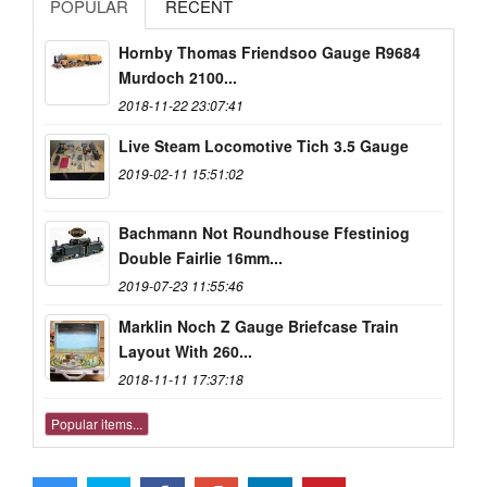
POPULAR
RECENT
Hornby Thomas Friendsoo Gauge R9684
Murdoch 2100...
2018-11-22 23:07:41
Live Steam Locomotive Tich 3.5 Gauge
2019-02-11 15:51:02
Bachmann Not Roundhouse Ffestiniog
Double Fairlie 16mm...
2019-07-23 11:55:46
Marklin Noch Z Gauge Briefcase Train
Layout With 260...
2018-11-11 17:37:18
Popular items...