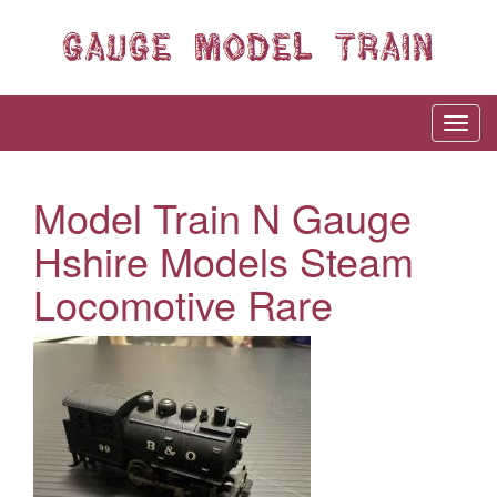
Model Train N Gauge
Hshire Models Steam
Locomotive Rare