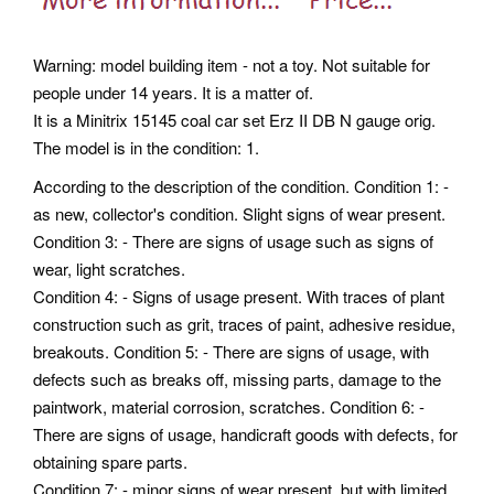
Warning: model building item - not a toy. Not suitable for
people under 14 years. It is a matter of.
It is a Minitrix 15145 coal car set Erz II DB N gauge orig.
The model is in the condition: 1.
According to the description of the condition. Condition 1: -
as new, collector's condition. Slight signs of wear present.
Condition 3: - There are signs of usage such as signs of
wear, light scratches.
Condition 4: - Signs of usage present. With traces of plant
construction such as grit, traces of paint, adhesive residue,
breakouts. Condition 5: - There are signs of usage, with
defects such as breaks off, missing parts, damage to the
paintwork, material corrosion, scratches. Condition 6: -
There are signs of usage, handicraft goods with defects, for
obtaining spare parts.
Condition 7: - minor signs of wear present, but with limited