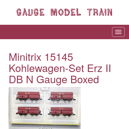
Minitrix 15145
Kohlewagen-Set Erz II
DB N Gauge Boxed