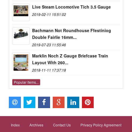
Live Steam Locomotive Tich 3.5 Gauge
2019-02-11 15:51:02
Bachmann Not Roundhouse Ffestiniog
Double Fairlie 16mm...
2019-07-23 11:55:46
Marklin Noch Z Gauge Briefcase Train
Layout With 260...
2018-11-11 17:37:18
Popular items...
Index
Archives
Contact Us
Privacy Policy Agreement