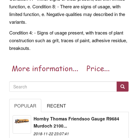
function, e. Condition 8: - There are signs of usage, with
limited function, e. Negative qualities may described in the
variants.
Condition 4: - Signs of usage present, with traces of plant
construction such as grit, traces of paint, adhesive residue,
breakouts.
POPULAR
RECENT
Hornby Thomas Friendsoo Gauge R9684
Murdoch 2100...
2018-11-22 23:07:41