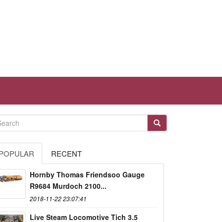
POPULAR
RECENT
Hornby Thomas Friendsoo Gauge
R9684 Murdoch 2100...
2018-11-22 23:07:41
Live Steam Locomotive Tich 3.5