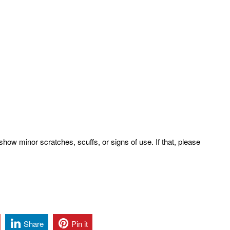
how minor scratches, scuffs, or signs of use. If that, please
Share
Pin it