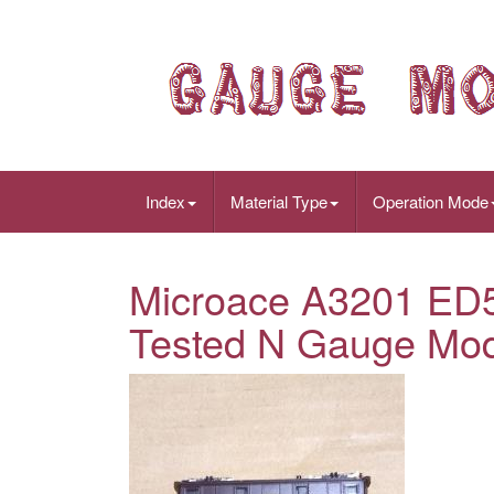
Index
Material Type
Operation Mode
Microace A3201 ED53
Tested N Gauge Mod