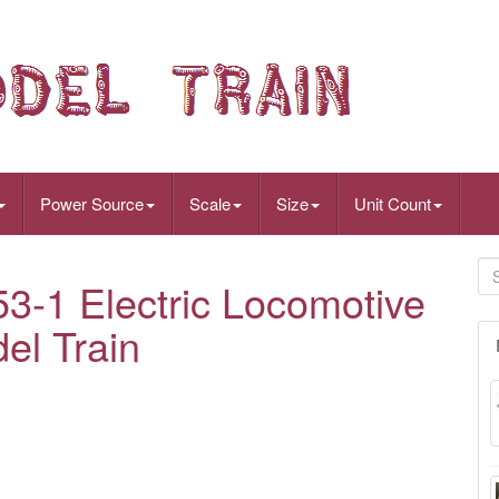
Power Source
Scale
Size
Unit Count
-1 Electric Locomotive
el Train