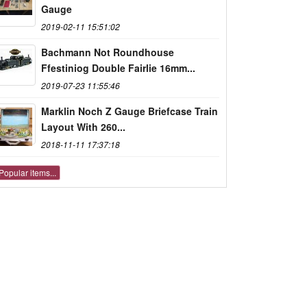
Gauge
2019-02-11 15:51:02
Bachmann Not Roundhouse
Ffestiniog Double Fairlie 16mm...
2019-07-23 11:55:46
Marklin Noch Z Gauge Briefcase Train
Layout With 260...
2018-11-11 17:37:18
Popular items...