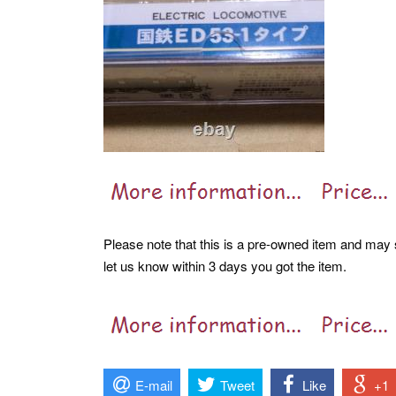
Please note that this is a pre-owned item and may s
let us know within 3 days you got the item.
E-mail
Tweet
Like
+1