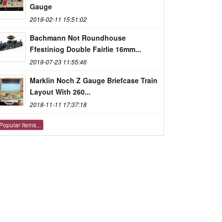
Gauge
2019-02-11 15:51:02
Bachmann Not Roundhouse
Ffestiniog Double Fairlie 16mm...
2019-07-23 11:55:46
Marklin Noch Z Gauge Briefcase Train
Layout With 260...
2018-11-11 17:37:18
Popular items...