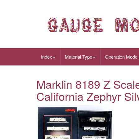
Index
Material Type
Operation Mode
Marklin 8189 Z Scal
California Zephyr Sil