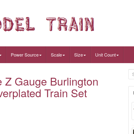
Power Source
Scale
Size
Unit Count
e Z Gauge Burlington
verplated Train Set