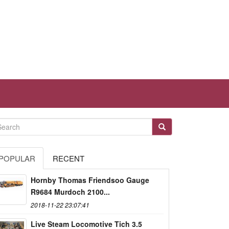
POPULAR
RECENT
Hornby Thomas Friendsoo Gauge
R9684 Murdoch 2100...
2018-11-22 23:07:41
Live Steam Locomotive Tich 3.5