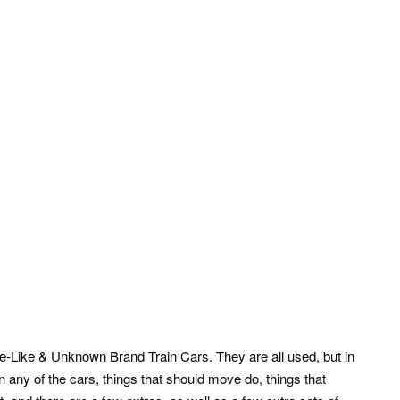
fe-Like & Unknown Brand Train Cars. They are all used, but in
n any of the cars, things that should move do, things that