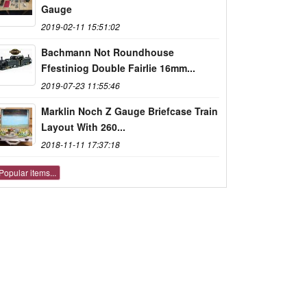
Gauge
2019-02-11 15:51:02
Bachmann Not Roundhouse
Ffestiniog Double Fairlie 16mm...
2019-07-23 11:55:46
Marklin Noch Z Gauge Briefcase Train
Layout With 260...
2018-11-11 17:37:18
Popular items...