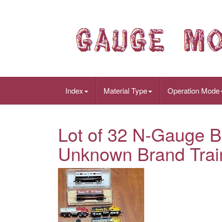
Index
Material Type
Operation Mode
Lot of 32 N-Gauge B
Unknown Brand Trai