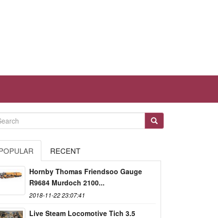
POPULAR
RECENT
Hornby Thomas Friendsoo Gauge
R9684 Murdoch 2100...
2018-11-22 23:07:41
Live Steam Locomotive Tich 3.5