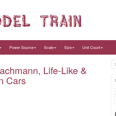
Power Source
Scale
Size
Unit Count
achmann, Life-Like &
n Cars