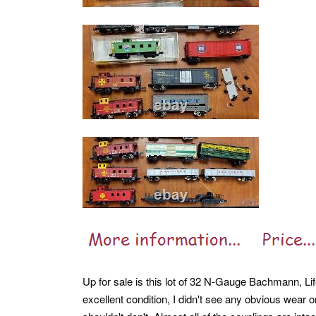
Up for sale is this lot of 32 N-Gauge Bachmann, Li
excellent condition, I didn't see any obvious wear o