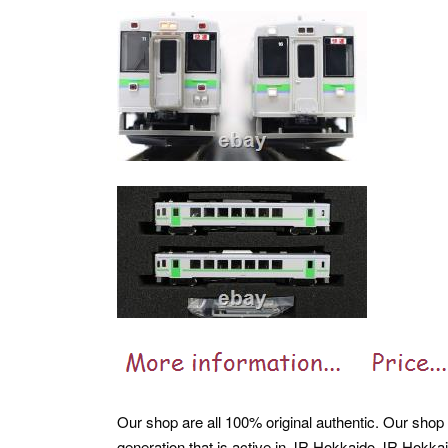
Our shop are all 100% original authentic. Our shop 
generation that is active in JR Hokkaido JR Hokkai