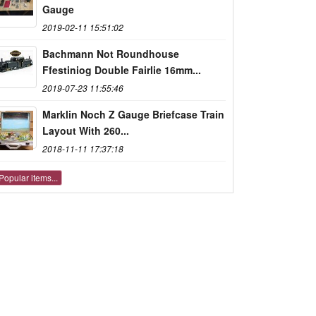
Gauge
2019-02-11 15:51:02
Bachmann Not Roundhouse
Ffestiniog Double Fairlie 16mm...
2019-07-23 11:55:46
Marklin Noch Z Gauge Briefcase Train
Layout With 260...
2018-11-11 17:37:18
Popular items...