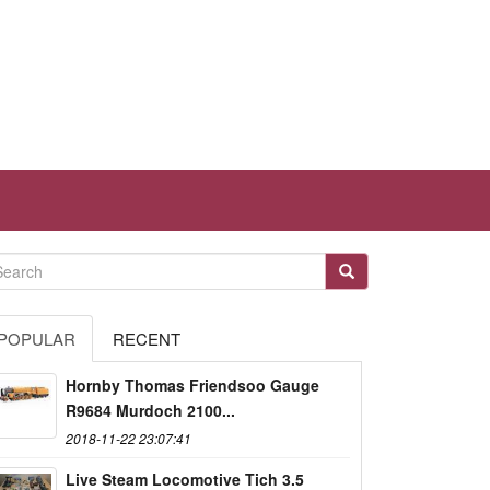
POPULAR
RECENT
Hornby Thomas Friendsoo Gauge
R9684 Murdoch 2100...
2018-11-22 23:07:41
Live Steam Locomotive Tich 3.5