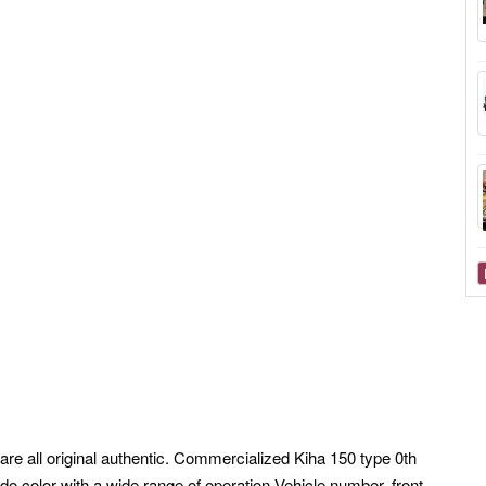
are all original authentic. Commercialized Kiha 150 type 0th
do color with a wide range of operation Vehicle number, front