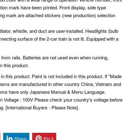
ation mark have been printed. Front display, side type
ng mark are attached stickers (new production) selection
ilator, whistle, and duct are user-installed. Headlights (bulb
nnecting surface of the 2-car train is not lit. Equipped with a
 from rails. Batteries are not used even when running,
in this product.
 in this product. Paint is not included in this product. If "Made
 Items are manufactured in other country China, Vietnam and
tems have only Japanese Manual & Menu Language.
pan Voltage : 100V Please check your country's voltage before
. [International Buyers - Please Note].
Share
Pin it