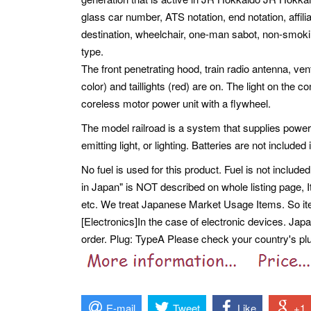
glass car number, ATS notation, end notation, affili
destination, wheelchair, one-man sabot, non-smoki
type.
The front penetrating hood, train radio antenna, vent
color) and taillights (red) are on. The light on the co
coreless motor power unit with a flywheel.
The model railroad is a system that supplies power
emitting light, or lighting. Batteries are not included 
No fuel is used for this product. Fuel is not included
in Japan" is NOT described on whole listing page,
etc.
We treat Japanese Market Usage Items. So i
[Electronics]In the case of electronic devices. Ja
order. Plug: TypeA Please check your country's plug
E-mail
Tweet
Like
+1