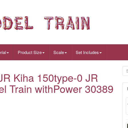
rial
Product Size
Scale
Set Includes
R Kiha 150type-0 JR
l Train withPower 30389