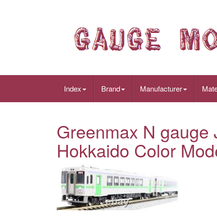
Index
Brand
Manufacturer
Mate
Greenmax N gauge J
Hokkaido Color Mode