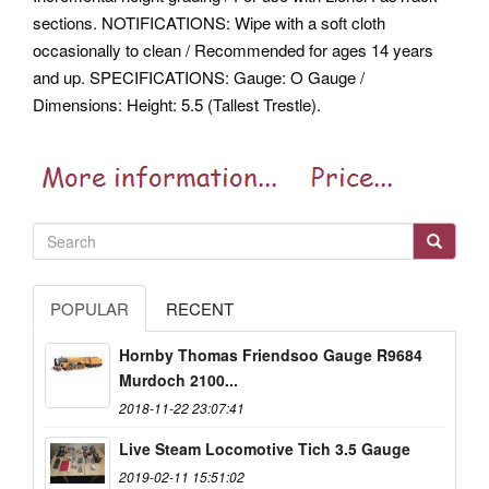
sections. NOTIFICATIONS: Wipe with a soft cloth
occasionally to clean / Recommended for ages 14 years
and up. SPECIFICATIONS: Gauge: O Gauge /
Dimensions: Height: 5.5 (Tallest Trestle).
POPULAR
RECENT
Hornby Thomas Friendsoo Gauge R9684
Murdoch 2100...
2018-11-22 23:07:41
Live Steam Locomotive Tich 3.5 Gauge
2019-02-11 15:51:02