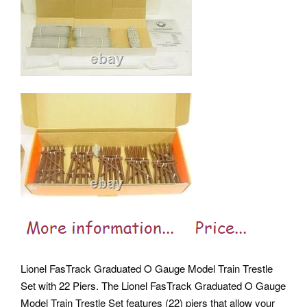
Lionel FasTrack Graduated O Gauge Model Train Trestle
Set with 22 Piers. The Lionel FasTrack Graduated O Gauge
Model Train Trestle Set features (22) piers that allow your