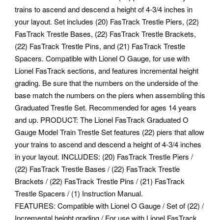
trains to ascend and descend a height of 4-3/4 inches in
your layout. Set includes (20) FasTrack Trestle Piers, (22)
FasTrack Trestle Bases, (22) FasTrack Trestle Brackets,
(22) FasTrack Trestle Pins, and (21) FasTrack Trestle
Spacers.
Compatible with Lionel O Gauge, for use with
Lionel FasTrack sections, and features incremental height
grading. Be sure that the numbers on the underside of the
base match the numbers on the piers when assembling this
Graduated Trestle Set. Recommended for ages 14 years
and up. PRODUCT: The Lionel FasTrack Graduated O
Gauge Model Train Trestle Set features (22) piers that allow
your trains to ascend and descend a height of 4-3/4 inches
in your layout. INCLUDES: (20) FasTrack Trestle Piers /
(22) FasTrack Trestle Bases / (22) FasTrack Trestle
Brackets / (22) FasTrack Trestle Pins / (21) FasTrack
Trestle Spacers / (1) Instruction Manual.
FEATURES: Compatible with Lionel O Gauge / Set of (22) /
Incremental height grading / For use with Lionel FasTrack