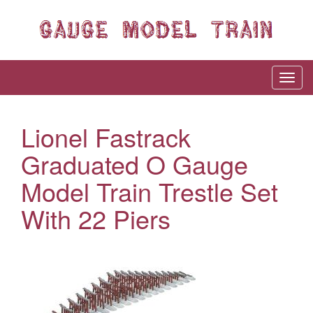
Lionel Fastrack
Graduated O Gauge
Model Train Trestle Set
With 22 Piers