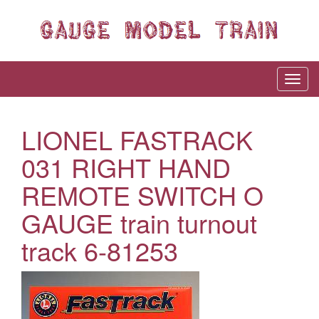
LIONEL FASTRACK
031 RIGHT HAND
REMOTE SWITCH O
GAUGE train turnout
track 6-81253