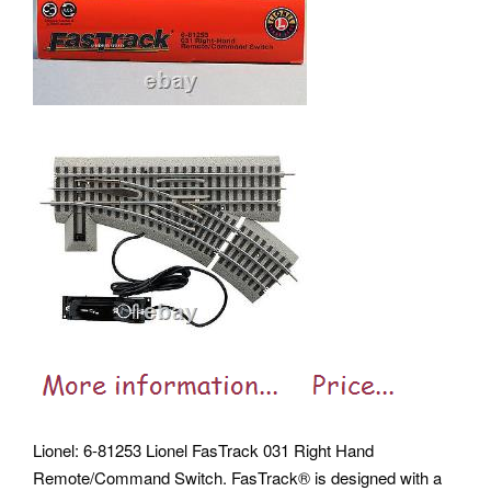
Lionel: 6-81253 Lionel FasTrack 031 Right Hand
Remote/Command Switch. FasTrack® is designed with a