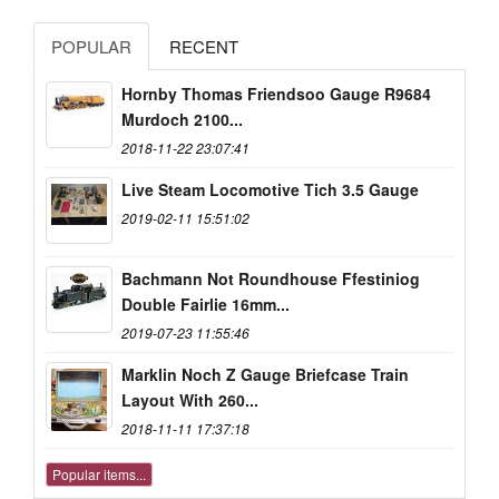
POPULAR
RECENT
Hornby Thomas Friendsoo Gauge R9684
Murdoch 2100...
2018-11-22 23:07:41
Live Steam Locomotive Tich 3.5 Gauge
2019-02-11 15:51:02
Bachmann Not Roundhouse Ffestiniog
Double Fairlie 16mm...
2019-07-23 11:55:46
Marklin Noch Z Gauge Briefcase Train
Layout With 260...
2018-11-11 17:37:18
Popular items...