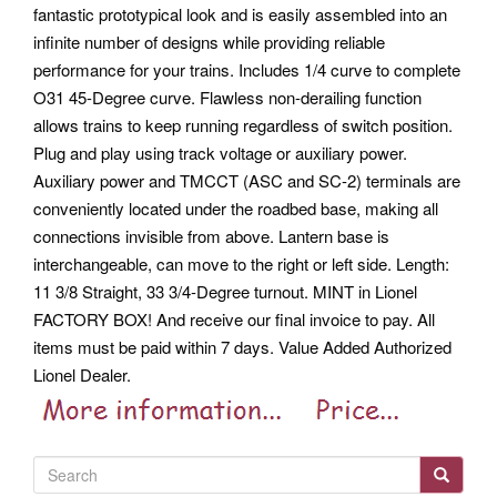
fantastic prototypical look and is easily assembled into an
infinite number of designs while providing reliable
performance for your trains. Includes 1/4 curve to complete
O31 45-Degree curve. Flawless non-derailing function
allows trains to keep running regardless of switch position.
Plug and play using track voltage or auxiliary power.
Auxiliary power and TMCCT (ASC and SC-2) terminals are
conveniently located under the roadbed base, making all
connections invisible from above. Lantern base is
interchangeable, can move to the right or left side. Length:
11 3/8 Straight, 33 3/4-Degree turnout. MINT in Lionel
FACTORY BOX! And receive our final invoice to pay.
All
items must be paid within 7 days. Value Added Authorized
Lionel Dealer.