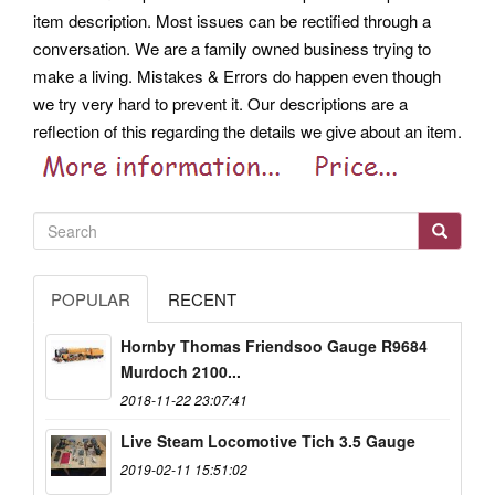
item description. Most issues can be rectified through a
conversation. We are a family owned business trying to
make a living. Mistakes & Errors do happen even though
we try very hard to prevent it.
Our descriptions are a
reflection of this regarding the details we give about an item.
POPULAR
RECENT
Hornby Thomas Friendsoo Gauge R9684
Murdoch 2100...
2018-11-22 23:07:41
Live Steam Locomotive Tich 3.5 Gauge
2019-02-11 15:51:02