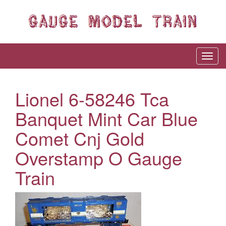
Lionel 6-58246 Tca
Banquet Mint Car Blue
Comet Cnj Gold
Overstamp O Gauge
Train