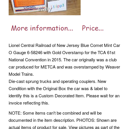
Lionel Central Railroad of New Jersey Blue Comet Mint Car
O Gauge 6-58246 with Gold Overstamp for the TCA 61st
National Convention in 2015. The car originally was a club
car produced for METCA and was overstamped by Weaver
Model Trains.
Die-cast sprung trucks and operating couplers. New
Condition with the Original Box the car was & label to
identify this is a Custom Decorated Item. Please wait for an
invoice reflecting this.
NOTE: Some items can't be combined and will be
documented in the item description. PHOTOS: Shown are
actual items of product for sale. View pictures as part of the