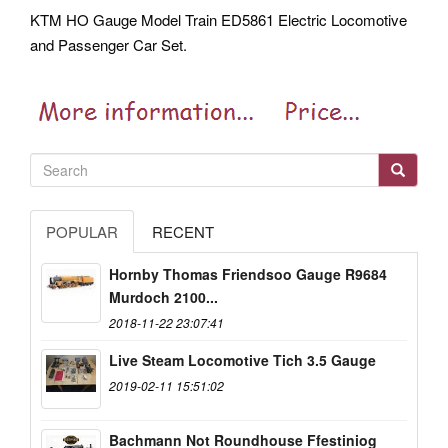
KTM HO Gauge Model Train ED5861 Electric Locomotive
and Passenger Car Set.
POPULAR
RECENT
Hornby Thomas Friendsoo Gauge R9684
Murdoch 2100...
2018-11-22 23:07:41
Live Steam Locomotive Tich 3.5 Gauge
2019-02-11 15:51:02
Bachmann Not Roundhouse Ffestiniog