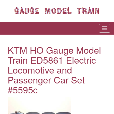
KTM HO Gauge Model
Train ED5861 Electric
Locomotive and
Passenger Car Set
#5595c