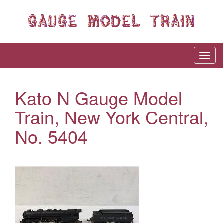
Kato N Gauge Model
Train, New York Central,
No. 5404