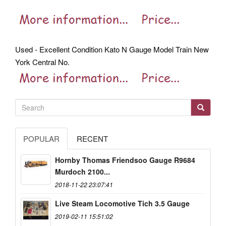
Used - Excellent Condition Kato N Gauge Model Train New
York Central No.
POPULAR
RECENT
Hornby Thomas Friendsoo Gauge R9684
Murdoch 2100...
2018-11-22 23:07:41
Live Steam Locomotive Tich 3.5 Gauge
2019-02-11 15:51:02