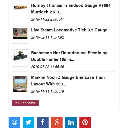
Hornby Thomas Friendsoo Gauge R9684
Murdoch 2100...
2018-11-22 23:07:41
Live Steam Locomotive Tich 3.5 Gauge
2019-02-11 15:51:02
Bachmann Not Roundhouse Ffestiniog
Double Fairlie 16mm...
2019-07-23 11:55:46
Marklin Noch Z Gauge Briefcase Train
Layout With 260...
2018-11-11 17:37:18
Popular items...