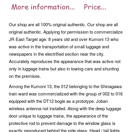
Our shop are all 100% original authentic. Our shop are all
original authentic. Applying for permission to commercialize
JR East Target age: 8 years old and over Kumoni 13 who
was active in the transportation of small luggage and
newspapers in the electrified section near the city.
Accurately reproduces the appearance that was active not
only in luggage trains but also in towing cars and shunting
on the premises.
Among the Kumoni 13, the 012 belonging to the Shinagawa
train ward was commercialized with the group of 002 to 016
equipped with the DT12 bogie as a prototype. Joban
wireless antenna not installed. Along with the deep luggage
door unique to luggage trains, the appearance of the
protective rod to prevent damage to the window glass is
exactly reproduced behind the side glass. Head / tail lights