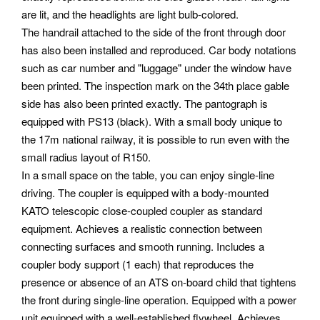
are lit, and the headlights are light bulb-colored.
The handrail attached to the side of the front through door
has also been installed and reproduced. Car body notations
such as car number and "luggage" under the window have
been printed. The inspection mark on the 34th place gable
side has also been printed exactly. The pantograph is
equipped with PS13 (black). With a small body unique to
the 17m national railway, it is possible to run even with the
small radius layout of R150.
In a small space on the table, you can enjoy single-line
driving. The coupler is equipped with a body-mounted
KATO telescopic close-coupled coupler as standard
equipment.
Achieves a realistic connection between
connecting surfaces and smooth running. Includes a
coupler body support (1 each) that reproduces the
presence or absence of an ATS on-board child that tightens
the front during single-line operation. Equipped with a power
unit equipped with a well-established flywheel. Achieves