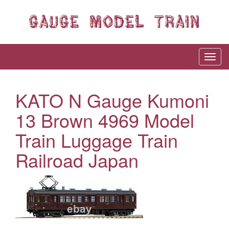
KATO N Gauge Kumoni
13 Brown 4969 Model
Train Luggage Train
Railroad Japan