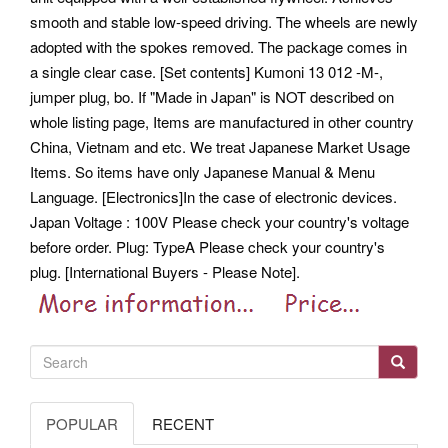
smooth and stable low-speed driving. The wheels are newly
adopted with the spokes removed. The package comes in
a single clear case. [Set contents] Kumoni 13 012 -M-,
jumper plug, bo. If "Made in Japan" is NOT described on
whole listing page, Items are manufactured in other country
China, Vietnam and etc. We treat Japanese Market Usage
Items. So items have only Japanese Manual & Menu
Language.
[Electronics]In the case of electronic devices.
Japan Voltage : 100V Please check your country's voltage
before order.
Plug: TypeA Please check your country's
plug. [International Buyers - Please Note].
POPULAR
RECENT