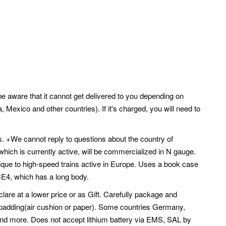
 be aware that it cannot get delivered to you depending on
 Mexico and other countries). If it's charged, you will need to
. +We cannot reply to questions about the country of
which is currently active, will be commercialized in N gauge.
ique to high-speed trains active in Europe. Uses a book case
ICE4, which has a long body.
lare at a lower price or as Gift. Carefully package and
l padding(air cushion or paper). Some countries Germany,
 and more. Does not accept lithium battery via EMS, SAL by