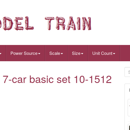
Power Source
Scale
Size
Unit Count
7-car basic set 10-1512