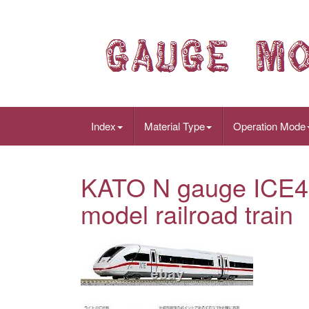
Index
Material Type
Operation Mode
KATO N gauge ICE4 
model railroad train