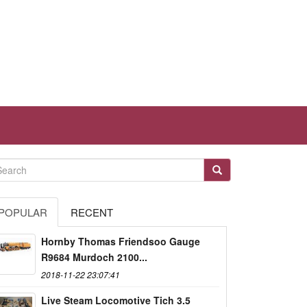
POPULAR
RECENT
Hornby Thomas Friendsoo Gauge
R9684 Murdoch 2100...
2018-11-22 23:07:41
Live Steam Locomotive Tich 3.5