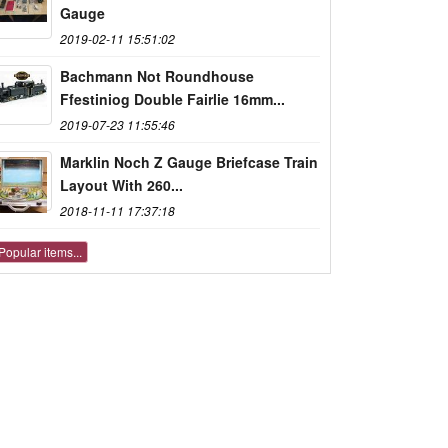
Gauge
2019-02-11 15:51:02
Bachmann Not Roundhouse
Ffestiniog Double Fairlie 16mm...
2019-07-23 11:55:46
Marklin Noch Z Gauge Briefcase Train
Layout With 260...
2018-11-11 17:37:18
Popular items...