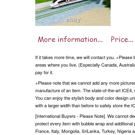
If it takes more time, we will contact you. +Please
areas where you live. (Especially Canada, Australia,
pay for it.
+Please note that we cannot add any more pictures
manufacture of an item. The state-of-the-art ICE4, 
You can enjoy the stylish body and color design un
with a larger width than before to safely store the 
[International Buyers - Please Note]. We cannot dec
protect every item with bubble wrap and additiona
France, Italy, Mongolia, SriLanka, Turkey, Nigeria