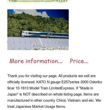
Thank you for visiting our page. All products we sell are
officially licensed. KATO N gauge E257series 2000 Odoriko
9car 10-1613 Model Train LimitedExpress. If "Made in
Japan" is NOT described on whole listing page, Items are
manufactured in other country China, Vietnam and etc. We
treat Japanese Market Usage Items.