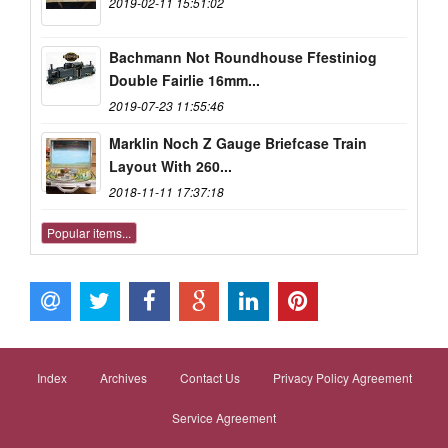
2019-02-11 15:51:02
Bachmann Not Roundhouse Ffestiniog
Double Fairlie 16mm...
2019-07-23 11:55:46
Marklin Noch Z Gauge Briefcase Train
Layout With 260...
2018-11-11 17:37:18
Popular items...
Index
Archives
Contact Us
Privacy Policy Agreement
Service Agreement