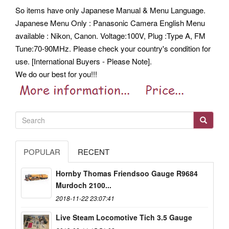
So items have only Japanese Manual & Menu Language.
Japanese Menu Only : Panasonic Camera English Menu
available : Nikon, Canon. Voltage:100V, Plug :Type A, FM
Tune:70-90MHz. Please check your country's condition for
use. [International Buyers - Please Note].
We do our best for you!!!
POPULAR
RECENT
Hornby Thomas Friendsoo Gauge R9684
Murdoch 2100...
2018-11-22 23:07:41
Live Steam Locomotive Tich 3.5 Gauge