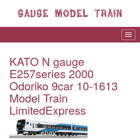
KATO N gauge
E257series 2000
Odoriko 9car 10-1613
Model Train
LimitedExpress