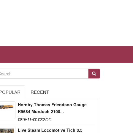
POPULAR
RECENT
Hornby Thomas Friendsoo Gauge
R9684 Murdoch 2100...
2018-11-22 23:07:41
Live Steam Locomotive Tich 3.5