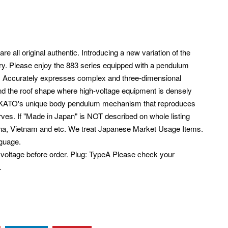
e all original authentic. Introducing a new variation of the
ntry. Please enjoy the 883 series equipped with a pendulum
. Accurately expresses complex and three-dimensional
nd the roof shape where high-voltage equipment is densely
ith KATO's unique body pendulum mechanism that reproduces
rves. If "Made in Japan" is NOT described on whole listing
ina, Vietnam and etc. We treat Japanese Market Usage Items.
guage.
voltage before order. Plug: TypeA Please check your
.