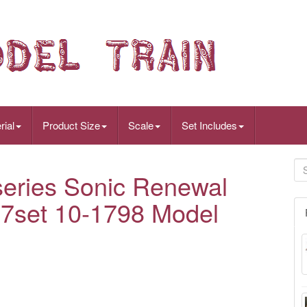
rial
Product Size
Scale
Set Includes
eries Sonic Renewal
 7set 10-1798 Model