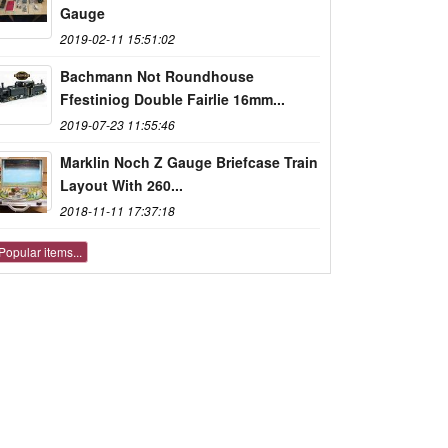
Gauge
2019-02-11 15:51:02
Bachmann Not Roundhouse
Ffestiniog Double Fairlie 16mm...
2019-07-23 11:55:46
Marklin Noch Z Gauge Briefcase Train
Layout With 260...
2018-11-11 17:37:18
Popular items...