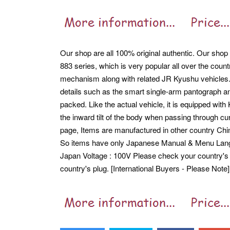
Our shop are all 100% original authentic. Our shop ar
883 series, which is very popular all over the cou
mechanism along with related JR Kyushu vehicles
details such as the smart single-arm pantograph a
packed. Like the actual vehicle, it is equipped w
the inward tilt of the body when passing through cu
page, Items are manufactured in other country Ch
So items have only Japanese Manual & Menu Lan
Japan Voltage : 100V Please check your country's 
country's plug. [International Buyers - Please Note]