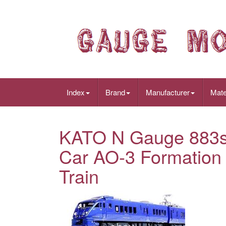
Index
Brand
Manufacturer
Mate
KATO N Gauge 883s
Car AO-3 Formation
Train