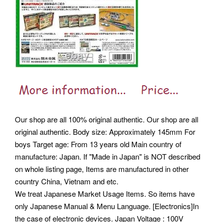
Our shop are all 100% original authentic. Our shop are all
original authentic. Body size: Approximately 145mm For
boys Target age: From 13 years old Main country of
manufacture: Japan. If "Made in Japan" is NOT described
on whole listing page, Items are manufactured in other
country China, Vietnam and etc.
We treat Japanese Market Usage Items. So items have
only Japanese Manual & Menu Language. [Electronics]In
the case of electronic devices. Japan Voltage : 100V