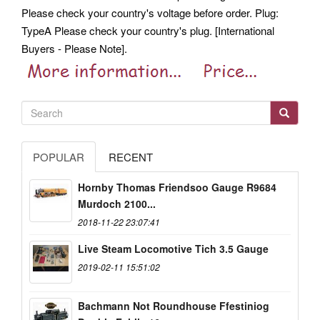
Please check your country's voltage before order. Plug:
TypeA Please check your country's plug. [International
Buyers - Please Note].
POPULAR
RECENT
Hornby Thomas Friendsoo Gauge R9684
Murdoch 2100...
2018-11-22 23:07:41
Live Steam Locomotive Tich 3.5 Gauge
2019-02-11 15:51:02
Bachmann Not Roundhouse Ffestiniog