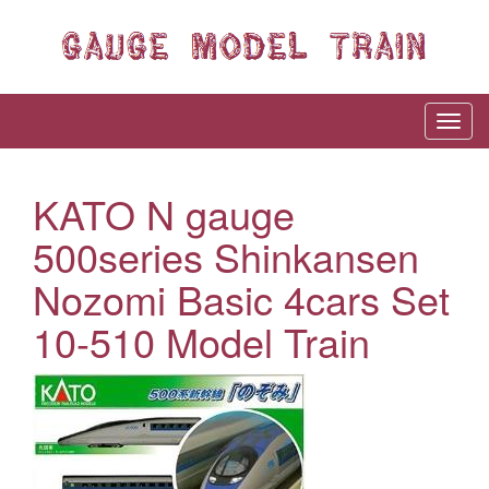
KATO N gauge
500series Shinkansen
Nozomi Basic 4cars Set
10-510 Model Train