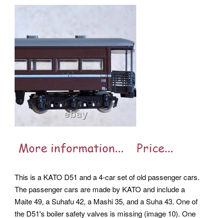
This is a KATO D51 and a 4-car set of old passenger cars.
The passenger cars are made by KATO and include a
Maite 49, a Suhafu 42, a Mashi 35, and a Suha 43. One of
the D51's boiler safety valves is missing (image 10). One