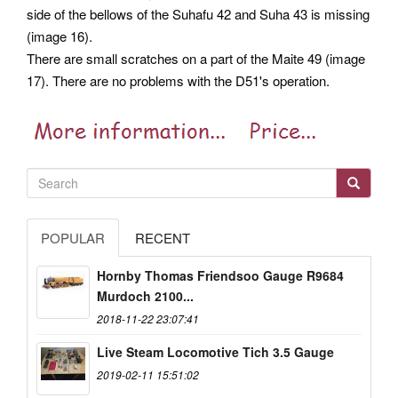
side of the bellows of the Suhafu 42 and Suha 43 is missing
(image 16).
There are small scratches on a part of the Maite 49 (image
17). There are no problems with the D51's operation.
POPULAR
RECENT
Hornby Thomas Friendsoo Gauge R9684
Murdoch 2100...
2018-11-22 23:07:41
Live Steam Locomotive Tich 3.5 Gauge
2019-02-11 15:51:02