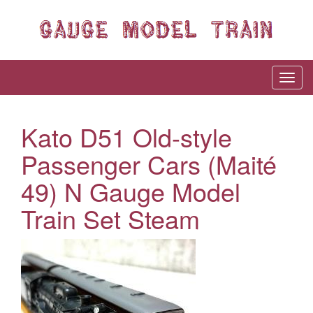
Kato D51 Old-style
Passenger Cars (Maité
49) N Gauge Model
Train Set Steam