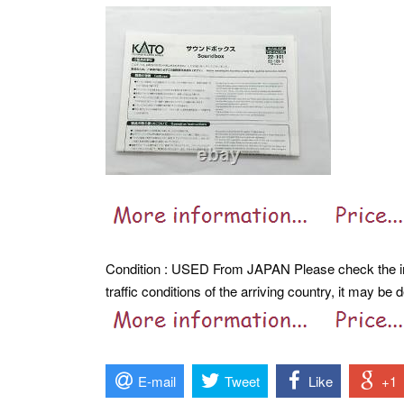
Condition : USED From JAPAN Please check the im
traffic conditions of the arriving country, it may be
E-mail
Tweet
Like
+1