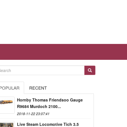
POPULAR
RECENT
Hornby Thomas Friendsoo Gauge
R9684 Murdoch 2100...
2018-11-22 23:07:41
Live Steam Locomotive Tich 3.5