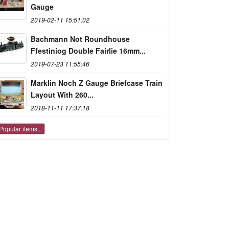
Gauge
2019-02-11 15:51:02
Bachmann Not Roundhouse
Ffestiniog Double Fairlie 16mm...
2019-07-23 11:55:46
Marklin Noch Z Gauge Briefcase Train
Layout With 260...
2018-11-11 17:37:18
Popular items...