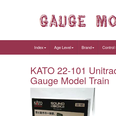
Index
Age Level
Brand
Control
KATO 22-101 Unitra
Gauge Model Train