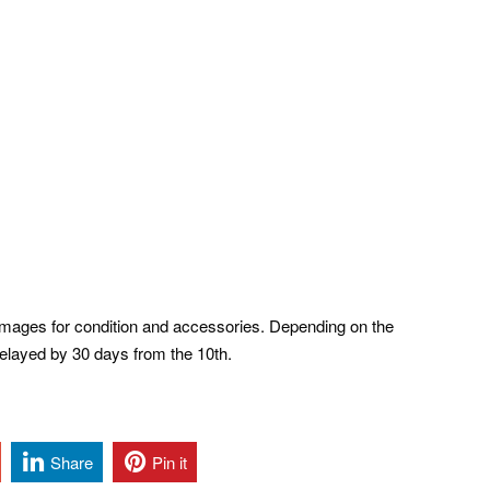
ages for condition and accessories. Depending on the
 delayed by 30 days from the 10th.
Share
Pin it