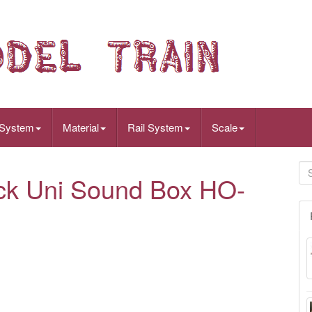
 System
Material
Rail System
Scale
ck Uni Sound Box HO-