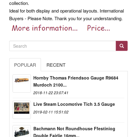
collection.
Ideal for both display and operational layouts. International
Buyers - Please Note. Thank you for your understanding.
POPULAR
RECENT
Hornby Thomas Friendsoo Gauge R9684
Murdoch 2100...
2018-11-22 23:07:41
Live Steam Locomotive Tich 3.5 Gauge
2019-02-11 15:51:02
Bachmann Not Roundhouse Ffestiniog
Double Fairlie 16mm...