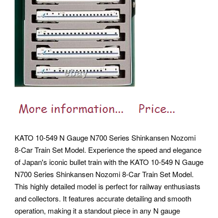
KATO 10-549 N Gauge N700 Series Shinkansen Nozomi
8-Car Train Set Model. Experience the speed and elegance
of Japan's iconic bullet train with the KATO 10-549 N Gauge
N700 Series Shinkansen Nozomi 8-Car Train Set Model.
This highly detailed model is perfect for railway enthusiasts
and collectors. It features accurate detailing and smooth
operation, making it a standout piece in any N gauge