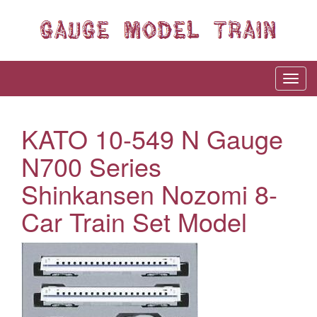
KATO 10-549 N Gauge
N700 Series
Shinkansen Nozomi 8-
Car Train Set Model