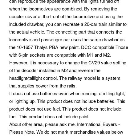
can reproduce the appearance with the lights turned off
when the locomotives are combined. By removing the
coupler cover at the front of the locomotive and using the
included drawbar, you can recreate a 20-car train similar to
the actual vehicle. The connecting part that connects the
locomotive and passenger car uses the same drawbar as
the 10-1657 Thalys PBA new paint.
DCC compatible Those
with 6-pin sockets are compatible with M1 and M2.
However, it is necessary to change the CV29 value setting
of the decoder installed in M2 and reverse the
headlight/taillight control. The railway model is a system
that supplies power from the rails.
It does not use batteries even when running, emitting light,
or lighting up. This product does not include batteries. This
product does not use fuel. This product does not include
fuel. This product does not include paint.
About other area, please ask me. International Buyers -
Please Note. We do not mark merchandise values below