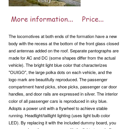
The locomotives at both ends of the formation have a new
body with the recess at the bottom of the front glass closed
and antennas added on the roof. Separate pantographs are
made for AC and DC (some shapes differ from the actual
vehicle). The bright light blue color that characterizes
"OUIGO", the large polka dots on each vehicle, and the
logo mark are beautifully reproduced. The passenger
compartment hand picks, shoe picks, passenger car door
handles, and door rails are expressed in silver. The interior
color of all passenger cars is reproduced in sky blue.
Adopts a power unit with a flywheel to achieve stable
running. Headlight/taillight lighting (uses light bulb color
LED).
By replacing it with the included dummy board, you