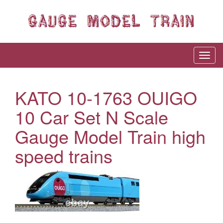
KATO 10-1763 OUIGO
10 Car Set N Scale
Gauge Model Train high
speed trains