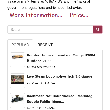
value or mark items as "gifts" - US and International
government regulations prohibit such behavior.
POPULAR
RECENT
Hornby Thomas Friendsoo Gauge R9684
Murdoch 2100...
2018-11-22 23:07:41
Live Steam Locomotive Tich 3.5 Gauge
2019-02-11 15:51:02
Bachmann Not Roundhouse Ffestiniog
Double Fairlie 16mm...
2019-07-23 11:55:46